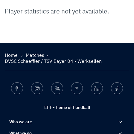
Player statistics are not yet available.
Home
Matches
DVSC Schaeffler / TSV Bayer 04 - Werkselfen
Facebook
Instagram
Youtube
Twitter
Linkedin
Ticktok
EHF - Home of Handball
Who we are
What we do