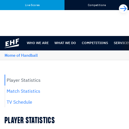
Skip
Skip
Live Scores
Competitions
to
to
content
navigation
WHO WE ARE
WHAT WE DO
COMPETITIONS
SERVICE
Home of Handball
Player Statistics
Match Statistics
TV Schedule
PLAYER STATISTICS