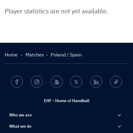
Player statistics are not yet available.
Home
Matches
Poland / Spain
Facebook
Instagram
Youtube
Twitter
Linkedin
Ticktok
EHF - Home of Handball
Who we are
What we do