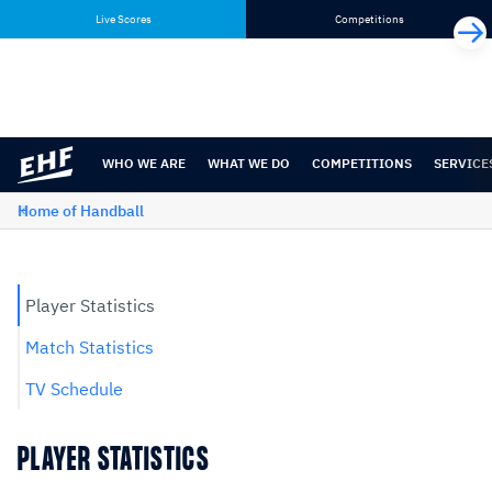
Skip
Skip
Live Scores
Competitions
to
to
content
navigation
WHO WE ARE
WHAT WE DO
COMPETITIONS
SERVICE
Home of Handball
Player Statistics
Match Statistics
TV Schedule
PLAYER STATISTICS