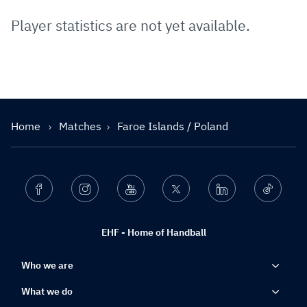
Player statistics are not yet available.
Home
Matches
Faroe Islands / Poland
Facebook
Instagram
Youtube
Twitter
Linkedin
Ticktok
EHF - Home of Handball
Who we are
What we do