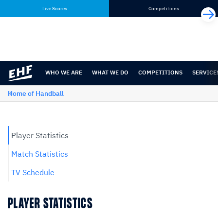
Skip
Skip
Live Scores
Competitions
to
to
content
navigation
WHO WE ARE
WHAT WE DO
COMPETITIONS
SERVICE
Home of Handball
Player Statistics
Match Statistics
TV Schedule
PLAYER STATISTICS