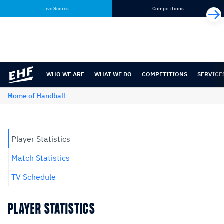
Skip
Skip
Live Scores
Competitions
to
to
content
navigation
WHO WE ARE
WHAT WE DO
COMPETITIONS
SERVICE
Home of Handball
Player Statistics
Match Statistics
TV Schedule
PLAYER STATISTICS