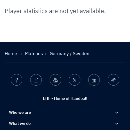
Player statistics are not yet available.
Home
Matches
Germany / Sweden
Facebook
Instagram
Youtube
Twitter
Linkedin
Ticktok
EHF - Home of Handball
Who we are
What we do