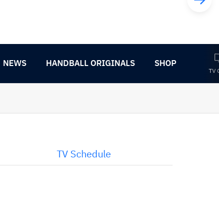
NEWS
HANDBALL ORIGINALS
SHOP
TV 
TV Schedule