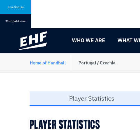
Skip
Skip
to
to
Live Scores
content
navigation
Competitions
WHO WE ARE
WHAT W
Home of Handball
Portugal / Czechia
Player Statistics
PLAYER STATISTICS