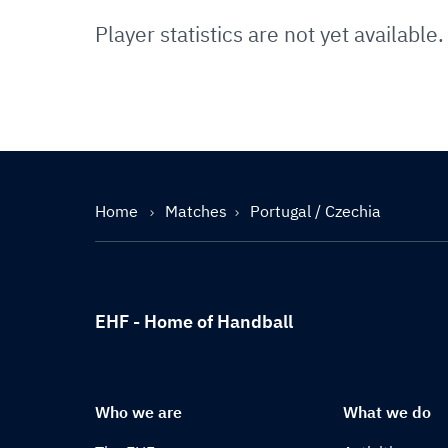
Player statistics are not yet available.
Home
Matches
Portugal / Czechia
EHF - Home of Handball
Who we are
What we do