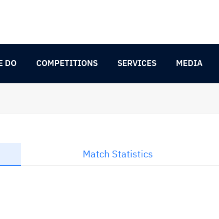
E DO
COMPETITIONS
SERVICES
MEDIA
Match Statistics