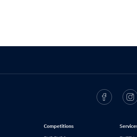
Facebook
I
Competitions
Service