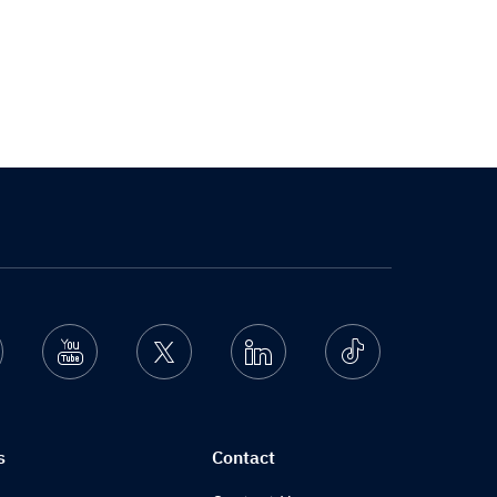
nstagram
Youtube
Twitter
Linkedin
Ticktok
s
Contact