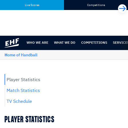
Skip
Skip
Live Scores
Competitions
to
to
content
navigation
WHO WE ARE
WHAT WE DO
COMPETITIONS
SERVICE
Home of Handball
Player Statistics
Match Statistics
TV Schedule
PLAYER STATISTICS