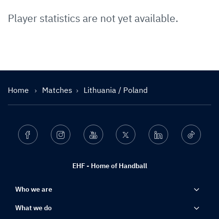
Player statistics are not yet available.
Home
Matches
Lithuania / Poland
Facebook
Instagram
Youtube
Twitter
Linkedin
Ticktok
EHF - Home of Handball
Who we are
What we do