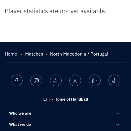
Player statistics are not yet available.
Home
Matches
North Macedonia / Portugal
Facebook
Instagram
Youtube
Twitter
Linkedin
Ticktok
EHF - Home of Handball
Who we are
What we do