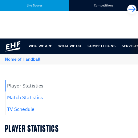
Skip
Skip
Live Scores
Competitions
to
to
content
navigation
WHO WE ARE
WHAT WE DO
COMPETITIONS
SERVICE
Home of Handball
Player Statistics
Match Statistics
TV Schedule
PLAYER STATISTICS