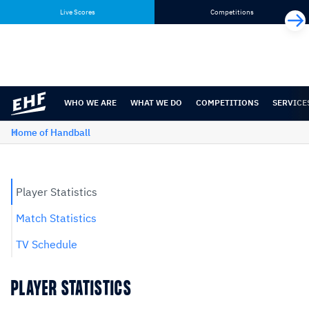
Skip
Skip
Live Scores
Competitions
to
to
content
navigation
WHO WE ARE
WHAT WE DO
COMPETITIONS
SERVICE
Home of Handball
Player Statistics
Match Statistics
TV Schedule
PLAYER STATISTICS