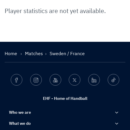
Player statistics are not yet available.
Home
Matches
Sweden / France
Facebook
Instagram
Youtube
Twitter
Linkedin
Ticktok
EHF - Home of Handball
Who we are
What we do