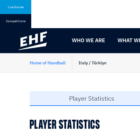
Skip
Skip
to
to
Live Scores
content
navigation
Competitions
WHO WE ARE
WHAT W
Home of Handball
Italy / Türkiye
Player Statistics
PLAYER STATISTICS