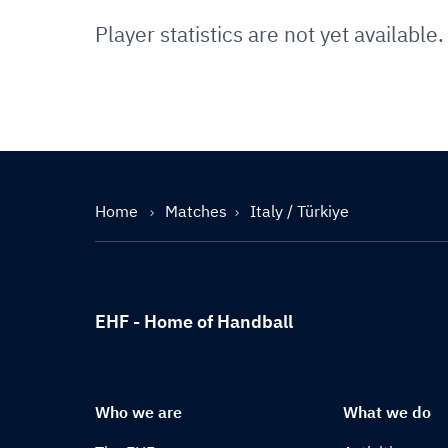
Player statistics are not yet available.
Home
Matches
Italy / Türkiye
EHF - Home of Handball
Who we are
What we do