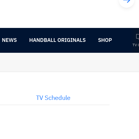
NEWS
HANDBALL ORIGINALS
SHOP
TV 
TV Schedule