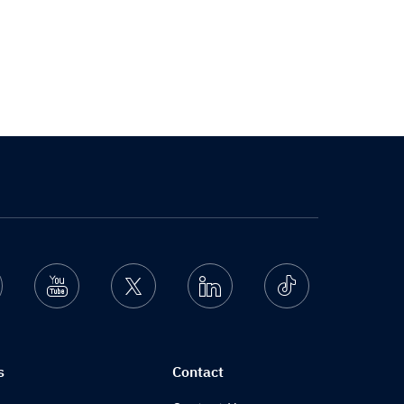
nstagram
Youtube
Twitter
Linkedin
Ticktok
s
Contact