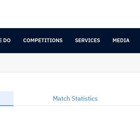
E DO
COMPETITIONS
SERVICES
MEDIA
Match Statistics