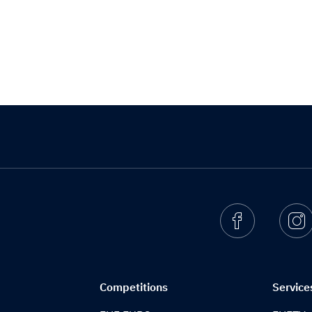
Facebook
I
Competitions
Service