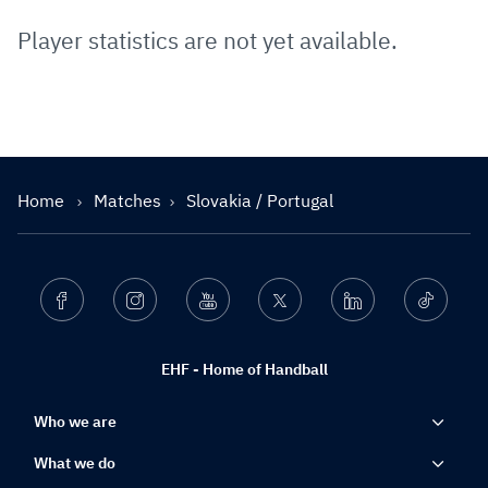
Player statistics are not yet available.
Home
Matches
Slovakia / Portugal
Facebook
Instagram
Youtube
Twitter
Linkedin
Ticktok
EHF - Home of Handball
Who we are
What we do