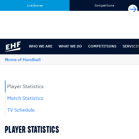
Skip
Skip
Live Scores
Competitions
to
to
content
navigation
WHO WE ARE
WHAT WE DO
COMPETITIONS
SERVICE
Home of Handball
Player Statistics
Match Statistics
TV Schedule
PLAYER STATISTICS