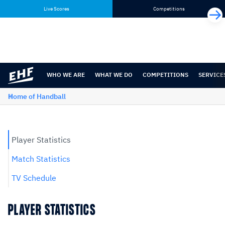
Skip
Skip
Live Scores
Competitions
to
to
content
navigation
WHO WE ARE
WHAT WE DO
COMPETITIONS
SERVICE
Home of Handball
Player Statistics
Match Statistics
TV Schedule
PLAYER STATISTICS