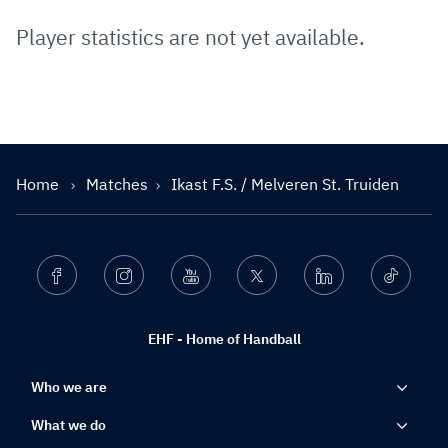
Player statistics are not yet available.
Home
Matches
Ikast F.S. / Melveren St. Truiden
Facebook
Instagram
Youtube
Twitter
Linkedin
Ticktok
EHF - Home of Handball
Who we are
What we do