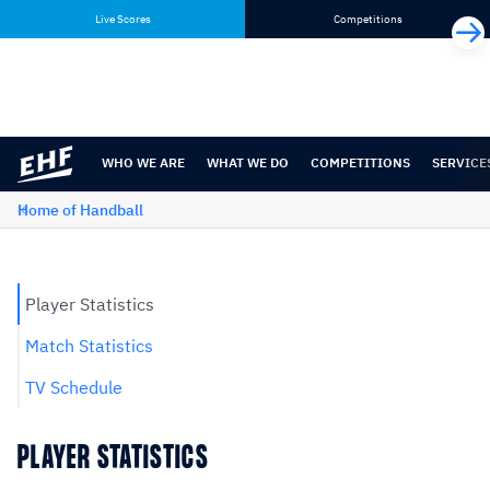
Skip
Skip
Live Scores
Competitions
to
to
content
navigation
WHO WE ARE
WHAT WE DO
COMPETITIONS
SERVICE
Home of Handball
Player Statistics
Match Statistics
TV Schedule
PLAYER STATISTICS