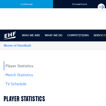
Skip
Skip
Live Scores
Competitions
to
to
content
navigation
WHO WE ARE
WHAT WE DO
COMPETITIONS
SERVICE
Home of Handball
Player Statistics
Match Statistics
TV Schedule
PLAYER STATISTICS