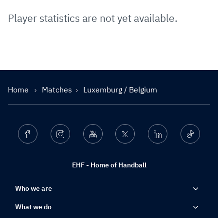
Player statistics are not yet available.
Home
Matches
Luxemburg / Belgium
Facebook
Instagram
Youtube
Twitter
Linkedin
Ticktok
EHF - Home of Handball
Who we are
What we do