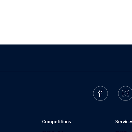
Facebook
I
Competitions
Service