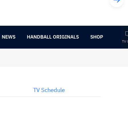
NEWS
HANDBALL ORIGINALS
SHOP
TV 
TV Schedule