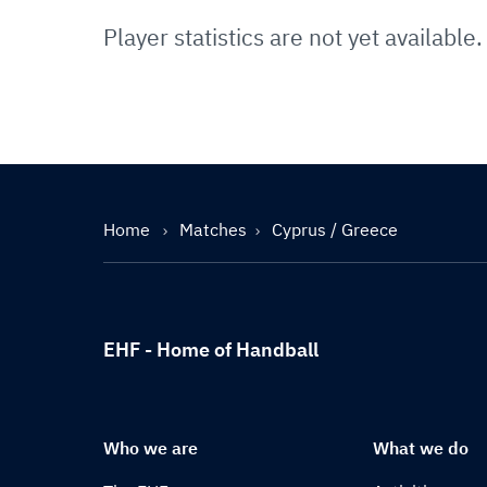
Player statistics are not yet available.
Home
Matches
Cyprus / Greece
EHF - Home of Handball
Who we are
What we do