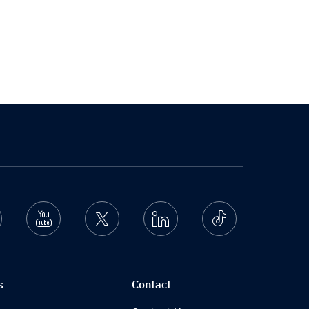
nstagram
Youtube
Twitter
Linkedin
Ticktok
s
Contact