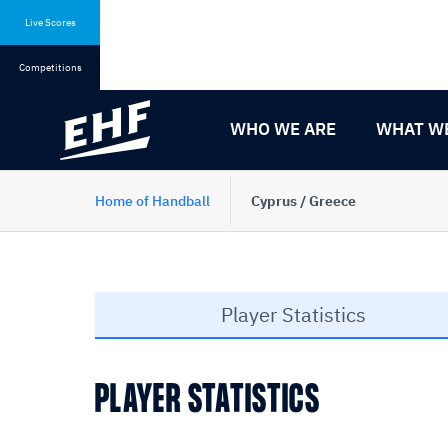
Skip
Skip
to
to
Live Scores
content
navigation
Competitions
WHO WE ARE
WHAT W
Home of Handball
Cyprus / Greece
Player Statistics
PLAYER STATISTICS