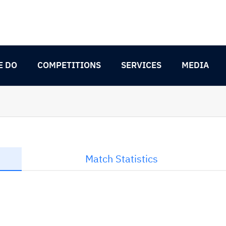
E DO
COMPETITIONS
SERVICES
MEDIA
Match Statistics