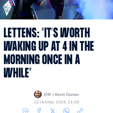
LETTENS: “IT’S WORTH
WAKING UP AT 4 IN THE
MORNING ONCE IN A
WHILE”
EHF / Kevin Domas
22 October 2024, 11:00