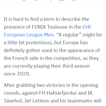
Share
Share
Share
Share
Copy
URL
on
on
on
URL
via
Facebook
Twitter
WhatsApp
to
It is hard to find a term to describe the
E-
clipboard
presence of FENIX Toulouse in the
EHF
Mail
European League Men
. “A regular” might be
a little bit pretentious, but Europe has
definitely gotten used to the appearance of
the French side in the competition, as they
are currently playing their third season
since 2020.
After grabbing two victories in the opening
rounds, against FH Hafnarfjordur and IK
Sävehof, Jef Lettens and his teammates will