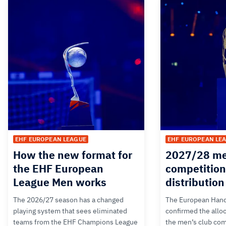
EHF EUROPEAN LEAGUE
EHF EUROPEAN LE
How the new format for
2027/28 me
the EHF European
competition
League Men works
distributio
The 2026/27 season has a changed
The European Hand
playing system that sees eliminated
confirmed the alloc
teams from the EHF Champions League
the men’s club com