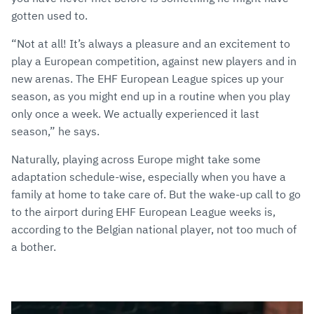
gotten used to.
“Not at all! It’s always a pleasure and an excitement to
play a European competition, against new players and in
new arenas. The EHF European League spices up your
season, as you might end up in a routine when you play
only once a week. We actually experienced it last
season,” he says.
Naturally, playing across Europe might take some
adaptation schedule-wise, especially when you have a
family at home to take care of. But the wake-up call to go
to the airport during EHF European League weeks is,
according to the Belgian national player, not too much of
a bother.