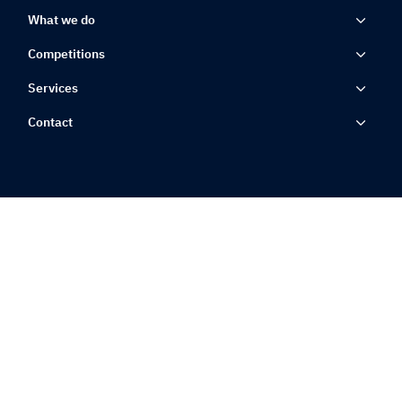
What we do
Competitions
Services
Contact