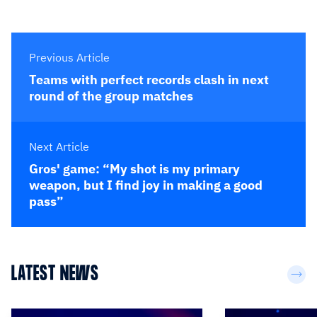
Previous Article
Teams with perfect records clash in next
round of the group matches
Next Article
Gros' game: “My shot is my primary
weapon, but I find joy in making a good
pass”
LATEST NEWS