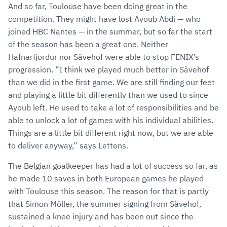
And so far, Toulouse have been doing great in the
competition. They might have lost Ayoub Abdi — who
joined HBC Nantes — in the summer, but so far the start
of the season has been a great one. Neither
Hafnarfjordur nor Sävehof were able to stop FENIX’s
progression. “I think we played much better in Sävehof
than we did in the first game. We are still finding our feet
and playing a little bit differently than we used to since
Ayoub left. He used to take a lot of responsibilities and be
able to unlock a lot of games with his individual abilities.
Things are a little bit different right now, but we are able
to deliver anyway,” says Lettens.
The Belgian goalkeeper has had a lot of success so far, as
he made 10 saves in both European games he played
with Toulouse this season. The reason for that is partly
that Simon Möller, the summer signing from Sävehof,
sustained a knee injury and has been out since the