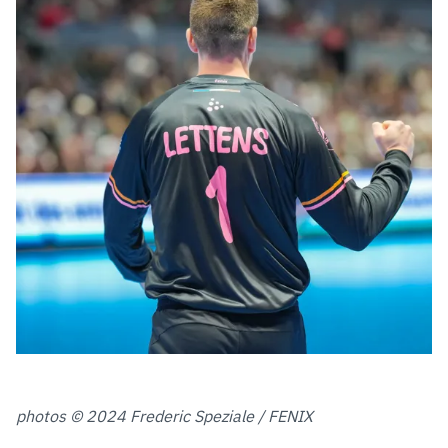
photos © 2024 Frederic Speziale / FENIX