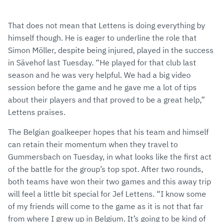
That does not mean that Lettens is doing everything by
himself though. He is eager to underline the role that
Simon Möller, despite being injured, played in the success
in Sävehof last Tuesday. “He played for that club last
season and he was very helpful. We had a big video
session before the game and he gave me a lot of tips
about their players and that proved to be a great help,”
Lettens praises.
The Belgian goalkeeper hopes that his team and himself
can retain their momentum when they travel to
Gummersbach on Tuesday, in what looks like the first act
of the battle for the group’s top spot. After two rounds,
both teams have won their two games and this away trip
will feel a little bit special for Jef Lettens. “I know some
of my friends will come to the game as it is not that far
from where I grew up in Belgium. It’s going to be kind of