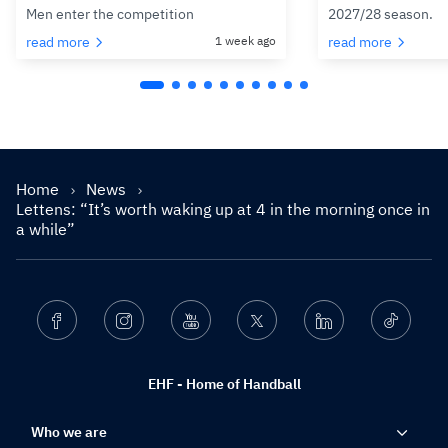
Men enter the competition
2027/28 season.
read more
1 week ago
read more
Home
News
Lettens: “It’s worth waking up at 4 in the morning once in
a while”
Facebook
Instagram
Youtube
Twitter
Linkedin
Ticktok
EHF - Home of Handball
Who we are