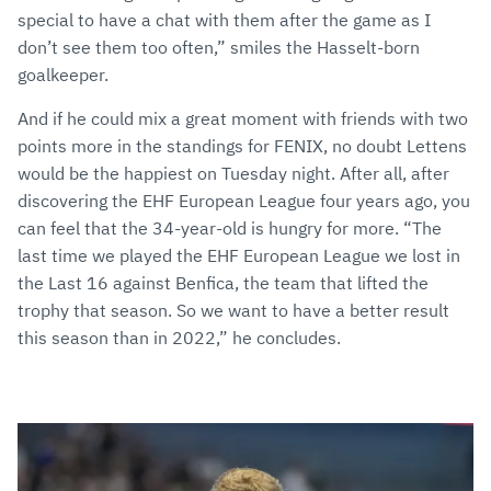
special to have a chat with them after the game as I
don’t see them too often,” smiles the Hasselt-born
goalkeeper.
And if he could mix a great moment with friends with two
points more in the standings for FENIX, no doubt Lettens
would be the happiest on Tuesday night. After all, after
discovering the EHF European League four years ago, you
can feel that the 34-year-old is hungry for more. “The
last time we played the EHF European League we lost in
the Last 16 against Benfica, the team that lifted the
trophy that season. So we want to have a better result
this season than in 2022,” he concludes.