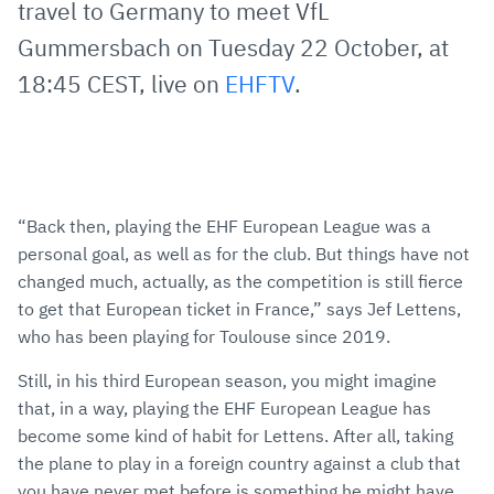
travel to Germany to meet VfL
Gummersbach on Tuesday 22 October, at
18:45 CEST, live on
EHFTV
.
“Back then, playing the EHF European League was a
personal goal, as well as for the club. But things have not
changed much, actually, as the competition is still fierce
to get that European ticket in France,” says Jef Lettens,
who has been playing for Toulouse since 2019.
Still, in his third European season, you might imagine
that, in a way, playing the EHF European League has
become some kind of habit for Lettens. After all, taking
the plane to play in a foreign country against a club that
you have never met before is something he might have