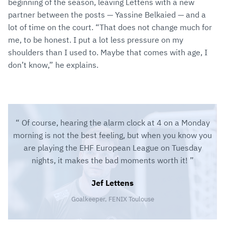
beginning of the season, leaving Lettens with a new
partner between the posts — Yassine Belkaied — and a
lot of time on the court. “That does not change much for
me, to be honest. I put a lot less pressure on my
shoulders than I used to. Maybe that comes with age, I
don’t know,” he explains.
Of course, hearing the alarm clock at 4 on a Monday
morning is not the best feeling, but when you know you
are playing the EHF European League on Tuesday
nights, it makes the bad moments worth it!
Jef Lettens
Goalkeeper, FENIX Toulouse