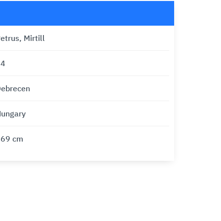
etrus, Mirtill
24
ebrecen
ungary
169 cm