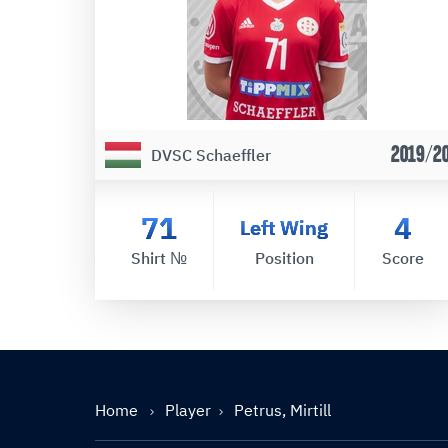
2019/2
DVSC Schaeffler
71
4
Left Wing
Shirt №
Position
Score
Home
Player
Petrus, Mirtill