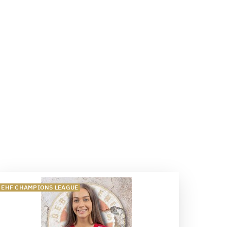
EHF CHAMPIONS LEAGUE