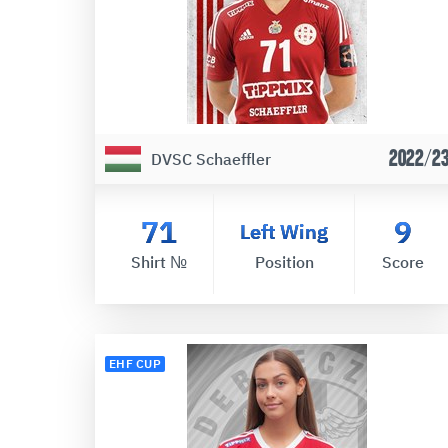
2022/2
DVSC Schaeffler
71
9
Left Wing
Shirt №
Position
Score
EHF CUP