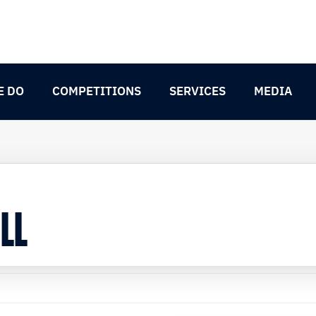
E DO
COMPETITIONS
SERVICES
MEDIA
LL