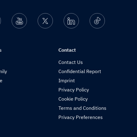
nstagram
Youtube
Twitter
Linkedin
Ticktok
s
Contact
Contact Us
ily
Confidential Report
de
Imprint
Privacy Policy
Cookie Policy
Terms and Conditions
Privacy Preferences