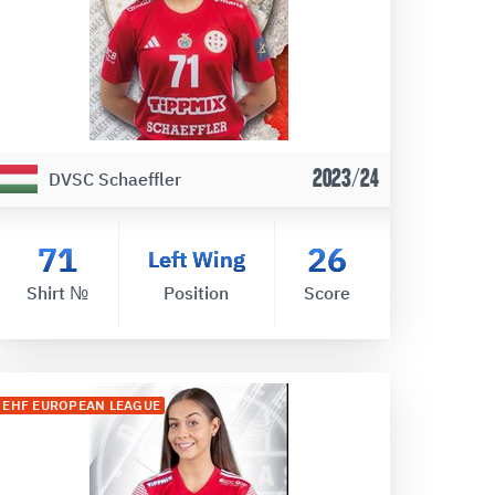
2023/24
DVSC Schaeffler
71
26
Left Wing
Shirt №
Position
Score
EHF EUROPEAN LEAGUE