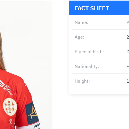
FACT SHEET
Name:
P
Age:
Place of birth:
D
Nationality:
H
Height: