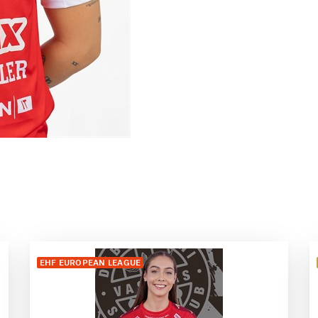
EHF EUROPEAN LEAGUE