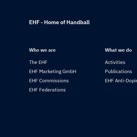
EHF - Home of Handball
Who we are
What we do
The EHF
Activities
EHF Marketing GmbH
Publications
EHF Commissions
EHF Anti-Dopi
EHF Federations