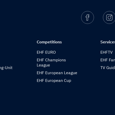
Facebook
I
Competitions
Service
EHF EURO
EHFTV
EHF Champions
EHF Fam
League
ng-Unit
TV Gui
EHF European League
EHF European Cup