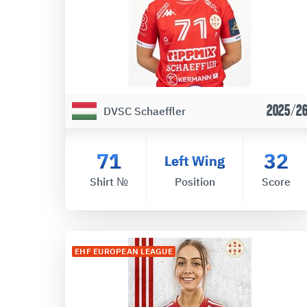
2025/2
DVSC Schaeffler
71
32
Left Wing
Shirt №
Position
Score
EHF EUROPEAN LEAGUE