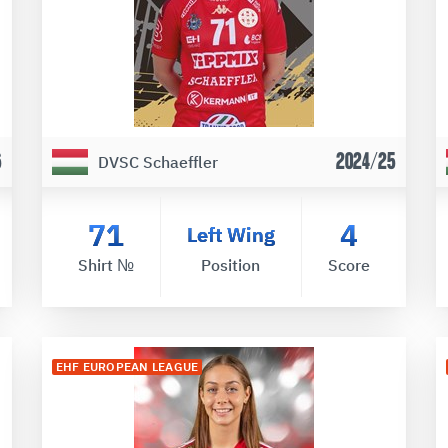
6
2024/25
DVSC Schaeffler
71
4
Left Wing
Shirt №
Position
Score
EHF EUROPEAN LEAGUE