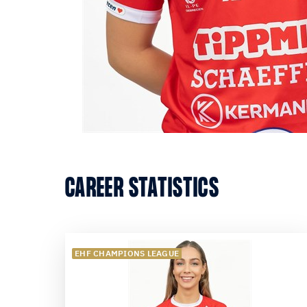
CAREER STATISTICS
EHF CHAMPIONS LEAGUE