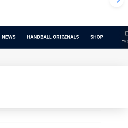
NEWS
HANDBALL ORIGINALS
SHOP
TV 