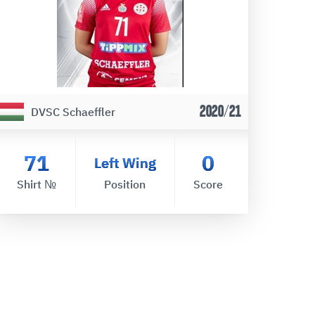
2020/21
DVSC Schaeffler
71
0
Left Wing
Shirt №
Position
Score