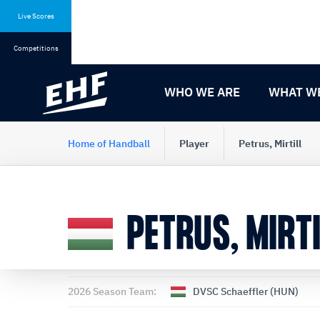
Skip
Skip
to
to
Live Scores
content
navigation
Competitions
WHO WE ARE
WHAT W
Home of Handball
Player
Petrus, Mirtill
PETRUS, MIRTI
2026 Season Team:
DVSC Schaeffler (HUN)