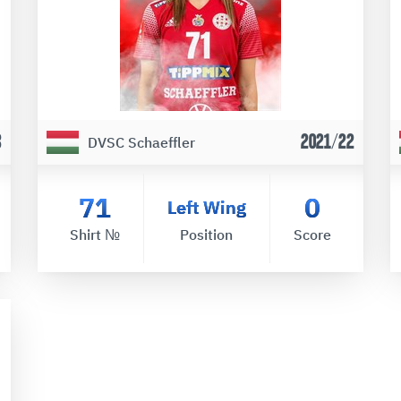
3
2021/22
DVSC Schaeffler
71
0
Left Wing
Shirt №
Position
Score