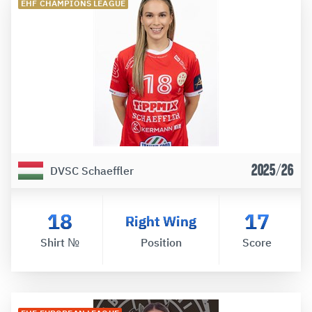
EHF CHAMPIONS LEAGUE
2025/26
DVSC Schaeffler
18
17
Right Wing
Shirt №
Position
Score