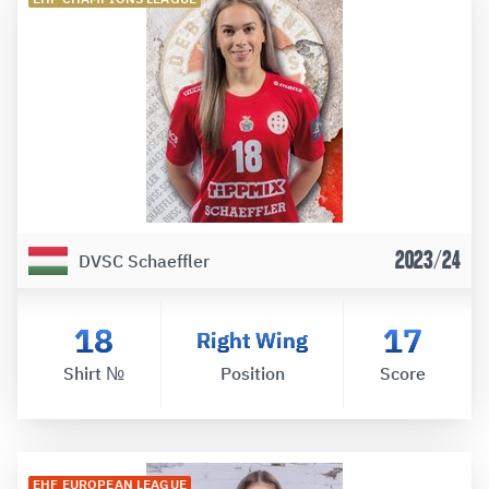
2023/24
DVSC Schaeffler
18
17
Right Wing
Shirt №
Position
Score
EHF EUROPEAN LEAGUE