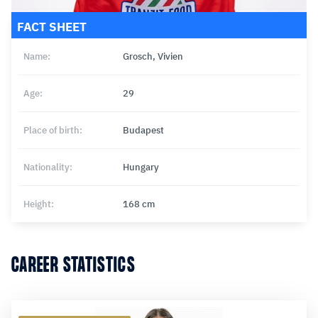
FACT SHEET
Name:
Grosch, Vivien
Age:
29
Place of birth:
Budapest
Nationality:
Hungary
Height:
168 cm
CAREER STATISTICS