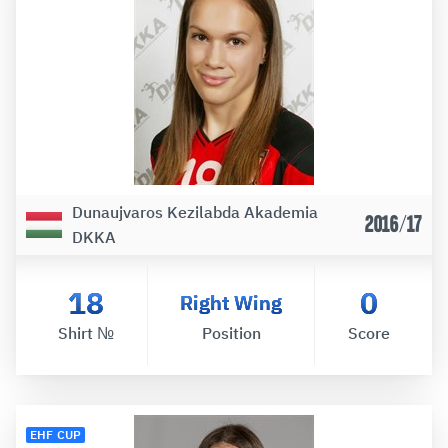
Dunaujvaros Kezilabda Akademia
2016/17
DKKA
18
0
Right Wing
Shirt №
Position
Score
EHF CUP