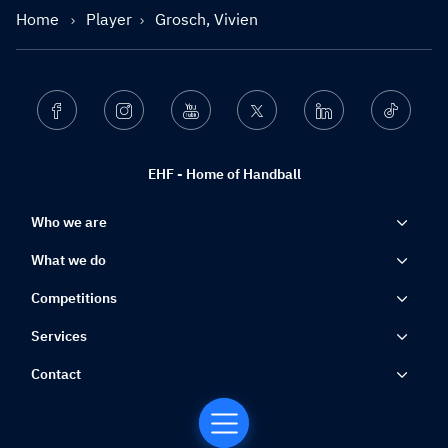
Home
Player
Grosch, Vivien
Facebook
Instagram
Youtube
Twitter
Linkedin
Ticktok
EHF - Home of Handball
Who we are
What we do
Competitions
Services
Contact