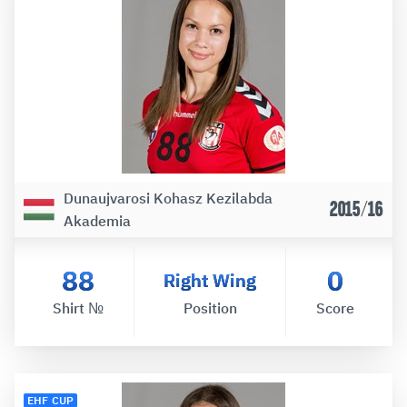
Dunaujvarosi Kohasz Kezilabda
2015/16
Akademia
88
0
Right Wing
Shirt №
Position
Score
EHF CUP