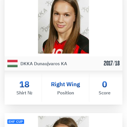
2017/18
DKKA Dunaujvaros KA
18
0
Right Wing
Shirt №
Position
Score
EHF CUP