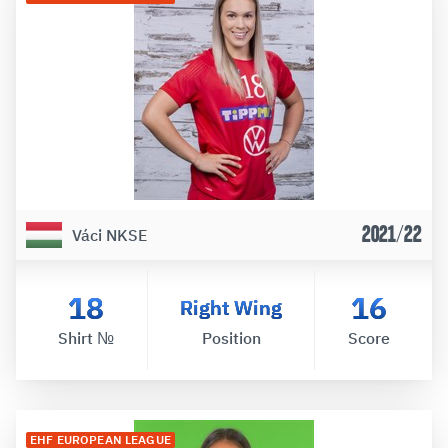
2021/22
Váci NKSE
18
16
Right Wing
Shirt №
Position
Score
EHF EUROPEAN LEAGUE