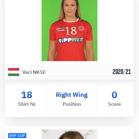
2020/21
Vaci NKSE
18
0
Right Wing
Shirt №
Position
Score
EHF CUP