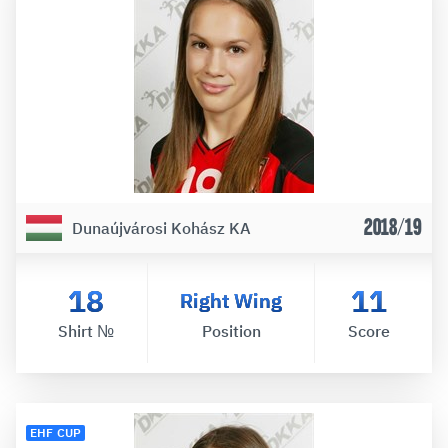
2018/19
Dunaújvárosi Kohász KA
18
11
Right Wing
Shirt №
Position
Score
EHF CUP