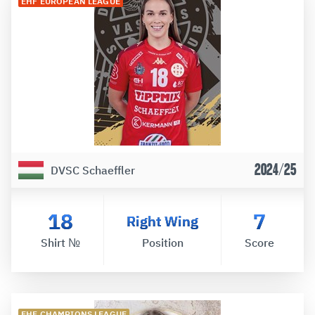
EHF EUROPEAN LEAGUE
2024/25
DVSC Schaeffler
18
7
Right Wing
Shirt №
Position
Score
EHF CHAMPIONS LEAGUE