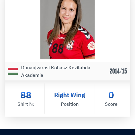
Dunaujvarosi Kohasz Kezilabda
2014/15
Akademia
88
0
Right Wing
Shirt №
Position
Score