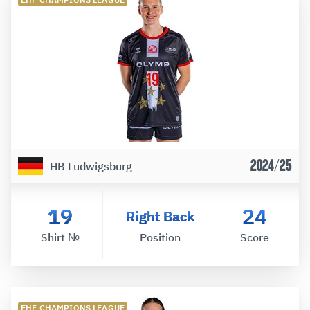
2024/25
HB Ludwigsburg
19
24
Right Back
Shirt №
Position
Score
EHF CHAMPIONS LEAGUE