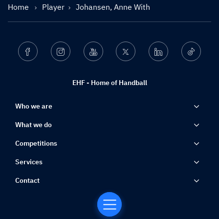
Home
Player
Johansen, Anne With
Facebook
Instagram
Youtube
Twitter
Linkedin
Ticktok
EHF - Home of Handball
Who we are
What we do
Competitions
Services
Contact