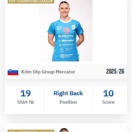
EHF CHAMPIONS LEAGUE
2025/26
Krim Otp Group Mercator
19
10
Right Back
Shirt №
Position
Score
EHF CHAMPIONS LEAGUE