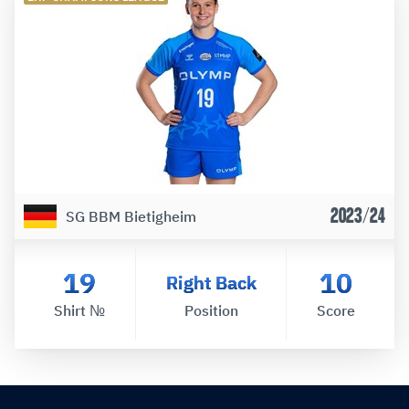
2023/24
SG BBM Bietigheim
19
10
Right Back
Shirt №
Position
Score