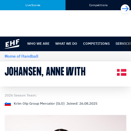
Skip
Skip
Live Scores
Competitions
to
to
content
navigation
WHO WE ARE
WHAT WE DO
COMPETITIONS
SERVICE
Home of Handball
JOHANSEN, ANNE WITH
2026 Season Team:
Krim Otp Group Mercator (SLO) Joined: 26.08.2025