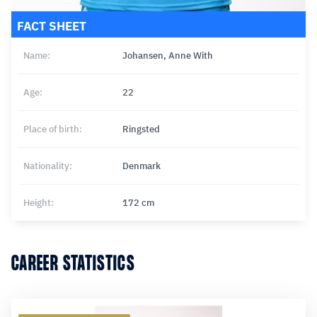
FACT SHEET
Name:
Johansen, Anne With
Age:
22
Place of birth:
Ringsted
Nationality:
Denmark
Height:
172 cm
CAREER STATISTICS