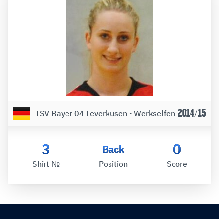
2014/15
TSV Bayer 04 Leverkusen - Werkselfen
3
0
Back
Shirt №
Position
Score