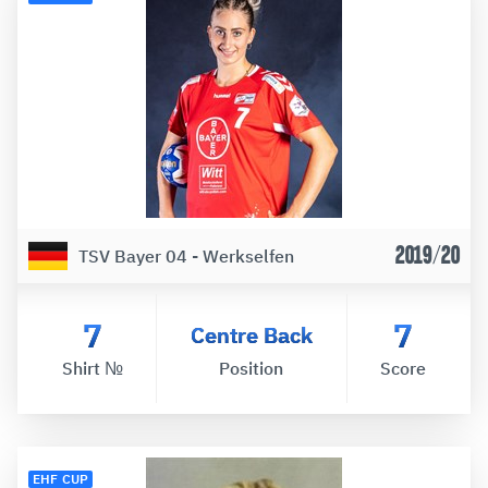
2019/20
TSV Bayer 04 - Werkselfen
7
7
Centre Back
Shirt №
Position
Score
EHF CUP