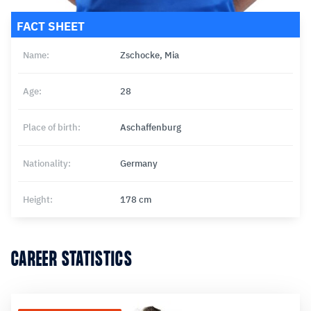
FACT SHEET
Name:
Zschocke, Mia
Age:
28
Place of birth:
Aschaffenburg
Nationality:
Germany
Height:
178 cm
CAREER STATISTICS