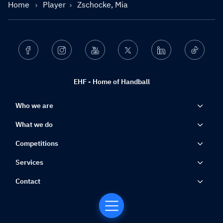
Home
Player
Zschocke, Mia
Facebook
Instagram
Youtube
Twitter
Linkedin
Ticktok
EHF - Home of Handball
Who we are
What we do
Competitions
Services
Contact