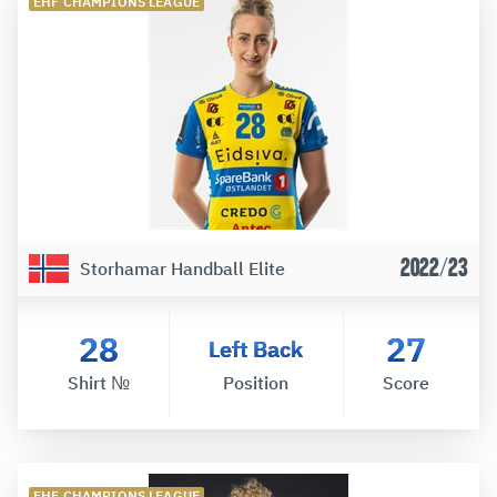
EHF CHAMPIONS LEAGUE
2022/23
Storhamar Handball Elite
28
27
Left Back
Shirt №
Position
Score
EHF CHAMPIONS LEAGUE