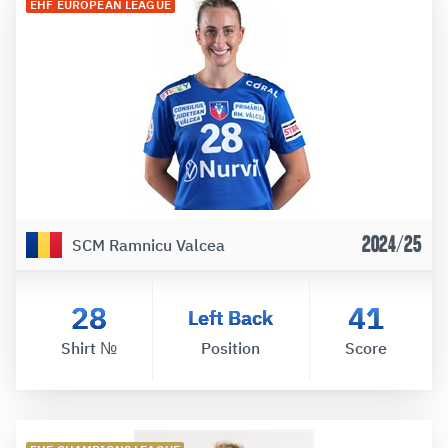
EHF EUROPEAN LEAGUE
2024/25
SCM Ramnicu Valcea
28
41
Left Back
Shirt №
Position
Score