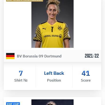
2021/22
BV Borussia 09 Dortmund
7
41
Left Back
Shirt №
Position
Score
EHF CUP