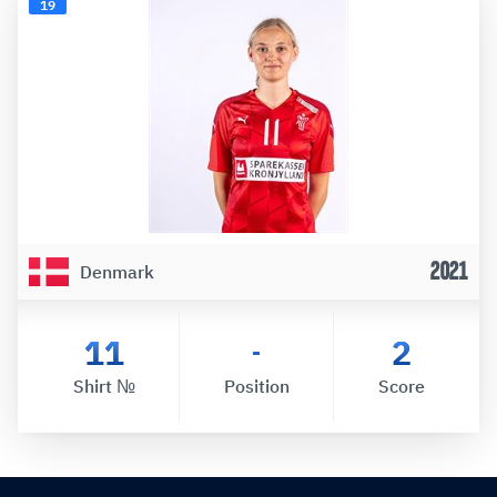
19
2021
Denmark
11
2
-
Shirt №
Position
Score