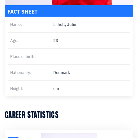
FACT SHEET
Name:
Lilholt, Julie
Age:
23
Place of birth:
Nationality:
Denmark
Height:
cm
CAREER STATISTICS