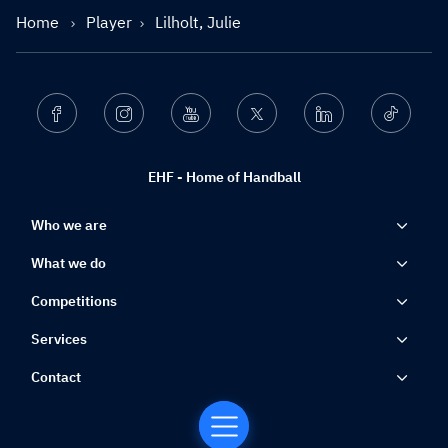
Home
Player
Lilholt, Julie
Facebook
Instagram
Youtube
Twitter
Linkedin
Ticktok
EHF - Home of Handball
Who we are
What we do
Competitions
Services
Contact