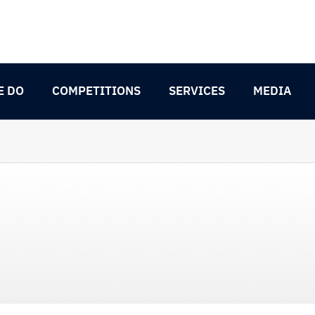
E DO
COMPETITIONS
SERVICES
MEDIA