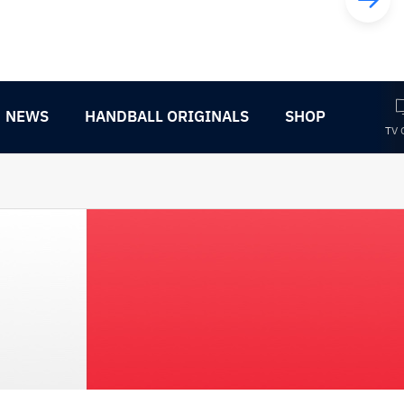
NEWS
HANDBALL ORIGINALS
SHOP
TV 