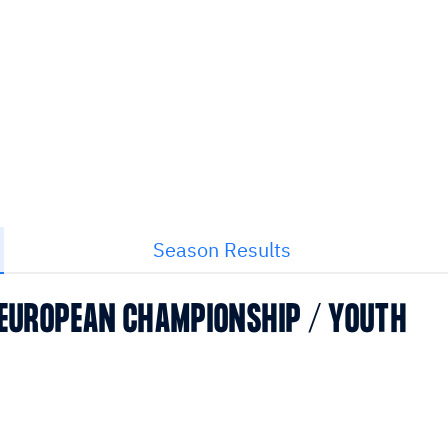
Season Results
 EUROPEAN CHAMPIONSHIP / YOUTH