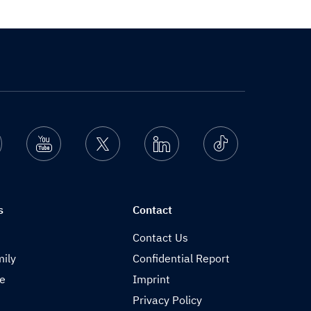
nstagram
Youtube
Twitter
Linkedin
Ticktok
s
Contact
Contact Us
ily
Confidential Report
de
Imprint
Privacy Policy