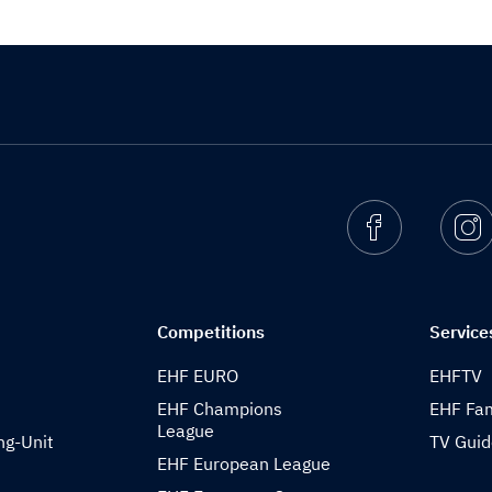
Facebook
I
Competitions
Service
EHF EURO
EHFTV
EHF Champions
EHF Fam
League
ng-Unit
TV Gui
EHF European League