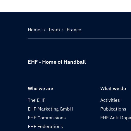
Home
Team
France
EHF - Home of Handball
Who we are
What we do
The EHF
Activities
EHF Marketing GmbH
Publications
EHF Commissions
EHF Anti-Dopi
EHF Federations