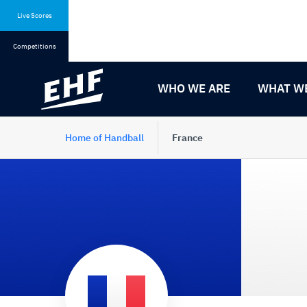
Skip
Skip
to
to
Live Scores
content
navigation
Competitions
WHO WE ARE
WHAT W
Home of Handball
France