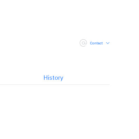
Contact
History