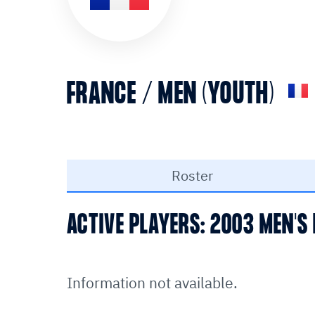
FRANCE / MEN (YOUTH)
Roster
ACTIVE PLAYERS: 2003 MEN'S
Information not available.