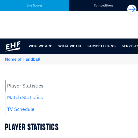
Skip
Skip
Live Scores
Competitions
to
to
content
navigation
WHO WE ARE
WHAT WE DO
COMPETITIONS
SERVICE
Home of Handball
Player Statistics
Match Statistics
TV Schedule
PLAYER STATISTICS