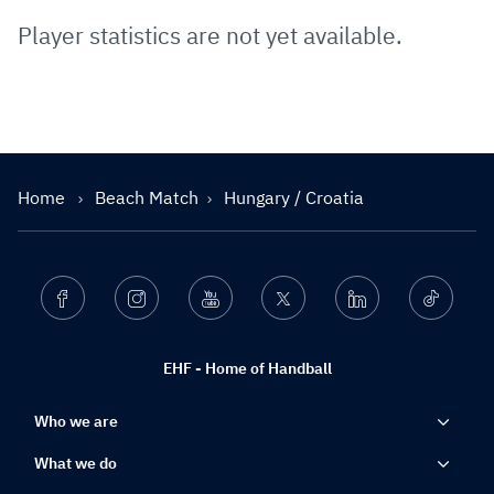
Player statistics are not yet available.
Home
Beach Match
Hungary / Croatia
Facebook
Instagram
Youtube
Twitter
Linkedin
Ticktok
EHF - Home of Handball
Who we are
What we do