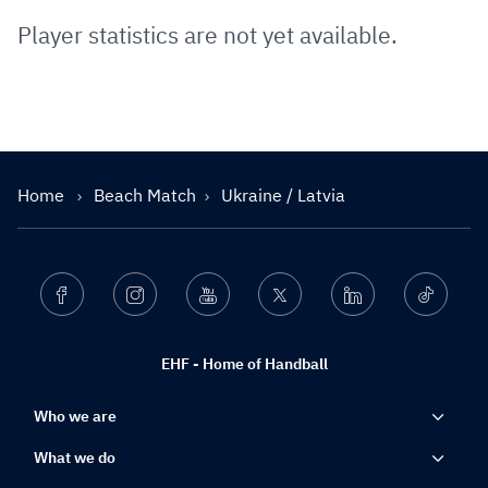
Player statistics are not yet available.
Home
Beach Match
Ukraine / Latvia
Facebook
Instagram
Youtube
Twitter
Linkedin
Ticktok
EHF - Home of Handball
Who we are
What we do