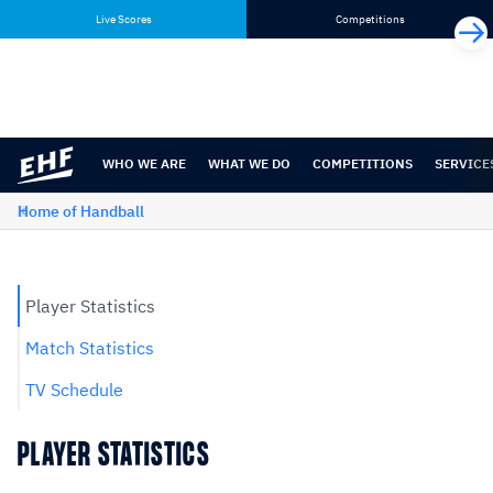
Skip
Skip
Live Scores
Competitions
to
to
content
navigation
WHO WE ARE
WHAT WE DO
COMPETITIONS
SERVICE
Home of Handball
Player Statistics
Match Statistics
TV Schedule
PLAYER STATISTICS