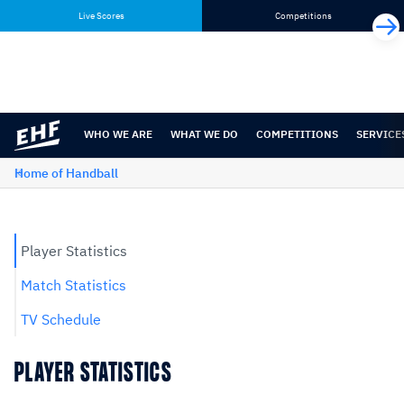
Skip
Skip
Live Scores
Competitions
to
to
content
navigation
WHO WE ARE
WHAT WE DO
COMPETITIONS
SERVICE
Home of Handball
Player Statistics
Match Statistics
TV Schedule
PLAYER STATISTICS