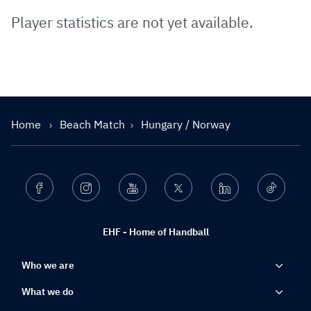
Player statistics are not yet available.
Home
Beach Match
Hungary / Norway
Facebook
Instagram
Youtube
Twitter
Linkedin
Ticktok
EHF - Home of Handball
Who we are
What we do