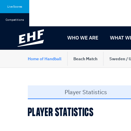
Skip
Skip
to
to
Live Scores
content
navigation
Competitions
WHO WE ARE
WHAT W
Home of Handball
Beach Match
Sweden / U
Player Statistics
PLAYER STATISTICS