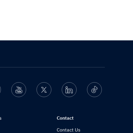
nstagram
Youtube
Twitter
Linkedin
Ticktok
s
Contact
Contact Us