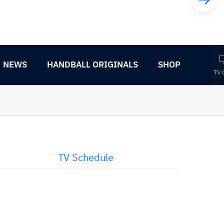
NEWS
HANDBALL ORIGINALS
SHOP
TV 
TV Schedule