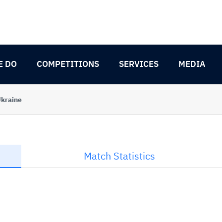
E DO
COMPETITIONS
SERVICES
MEDIA
kraine
Match Statistics