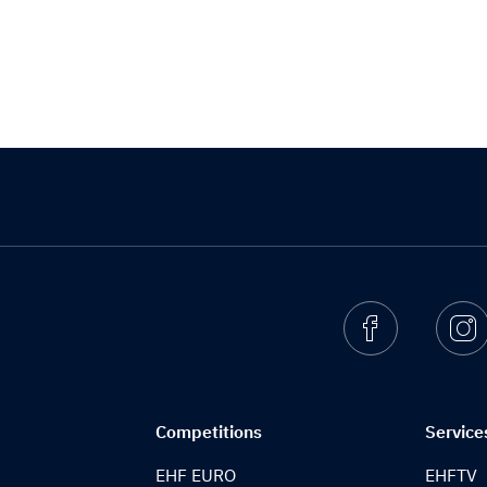
Facebook
I
Competitions
Service
EHF EURO
EHFTV