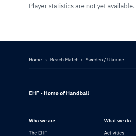
Player statistics are not yet available.
Home
Beach Match
Sweden / Ukraine
EHF - Home of Handball
Who we are
What we do
The EHF
Activities