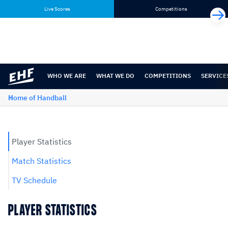
Skip
Skip
Live Scores
Competitions
to
to
content
navigation
WHO WE ARE
WHAT WE DO
COMPETITIONS
SERVICE
Home of Handball
Player Statistics
Match Statistics
TV Schedule
PLAYER STATISTICS