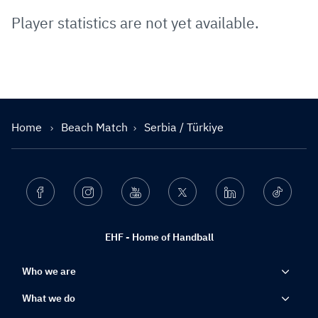
Player statistics are not yet available.
Home
Beach Match
Serbia / Türkiye
Facebook
Instagram
Youtube
Twitter
Linkedin
Ticktok
EHF - Home of Handball
Who we are
What we do