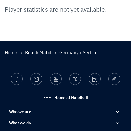
Player statistics are not yet available.
Home
Beach Match
Germany / Serbia
Facebook
Instagram
Youtube
Twitter
Linkedin
Ticktok
EHF - Home of Handball
Who we are
What we do