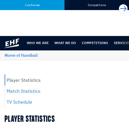
Skip
Skip
Live Scores
Competitions
to
to
content
navigation
WHO WE ARE
WHAT WE DO
COMPETITIONS
SERVICE
Home of Handball
Player Statistics
Match Statistics
TV Schedule
PLAYER STATISTICS