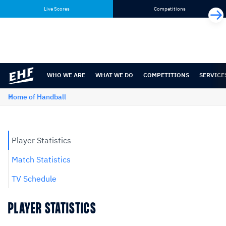
Skip
Skip
Live Scores
Competitions
to
to
content
navigation
WHO WE ARE
WHAT WE DO
COMPETITIONS
SERVICE
Home of Handball
Player Statistics
Match Statistics
TV Schedule
PLAYER STATISTICS