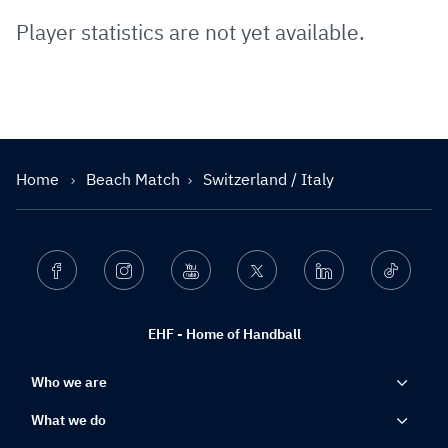
Player statistics are not yet available.
Home
Beach Match
Switzerland / Italy
Facebook
Instagram
Youtube
Twitter
Linkedin
Ticktok
EHF - Home of Handball
Who we are
What we do