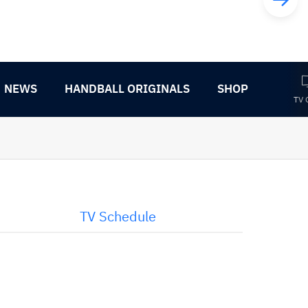
NEWS
HANDBALL ORIGINALS
SHOP
TV 
TV Schedule