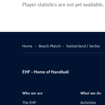
Player statistics are not yet available.
Home
Beach Match
Switzerland / Serbia
EHF - Home of Handball
Who we are
What we do
The EHF
Activities