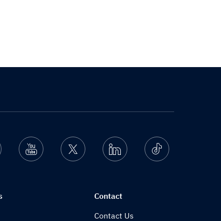
nstagram
Youtube
Twitter
Linkedin
Ticktok
s
Contact
Contact Us