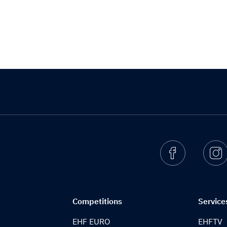
Facebook
I
Competitions
Service
EHF EURO
EHFTV