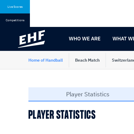
Skip
Skip
to
to
Live Scores
content
navigation
Competitions
WHO WE ARE
WHAT W
Home of Handball
Beach Match
Switzerlan
Player Statistics
PLAYER STATISTICS