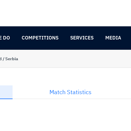
E DO
COMPETITIONS
SERVICES
MEDIA
d / Serbia
Match Statistics