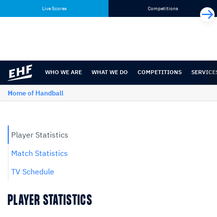
Skip
Skip
Live Scores
Competitions
to
to
content
navigation
WHO WE ARE
WHAT WE DO
COMPETITIONS
SERVICE
Home of Handball
Player Statistics
Match Statistics
TV Schedule
PLAYER STATISTICS