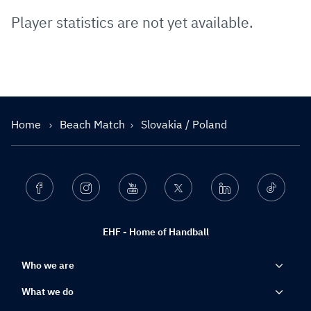
Player statistics are not yet available.
Home
Beach Match
Slovakia / Poland
Facebook
Instagram
Youtube
Twitter
Linkedin
Ticktok
EHF - Home of Handball
Who we are
What we do