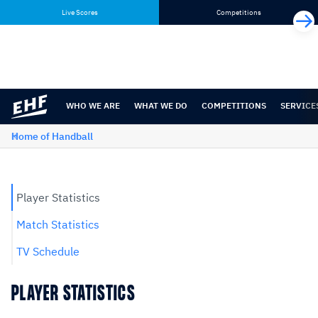
Skip
Skip
Live Scores
Competitions
to
to
content
navigation
WHO WE ARE
WHAT WE DO
COMPETITIONS
SERVICE
Home of Handball
Player Statistics
Match Statistics
TV Schedule
PLAYER STATISTICS