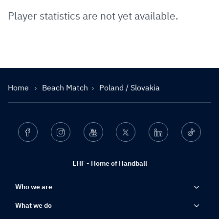
Player statistics are not yet available.
Home
Beach Match
Poland / Slovakia
Facebook
Instagram
Youtube
Twitter
Linkedin
Ticktok
EHF - Home of Handball
Who we are
What we do