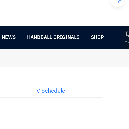
NEWS
HANDBALL ORIGINALS
SHOP
TV 
TV Schedule