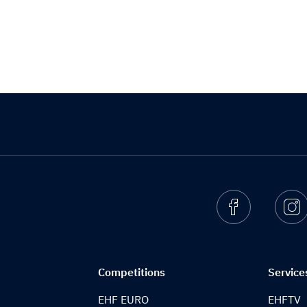
Facebook
I
Competitions
Service
EHF EURO
EHFTV