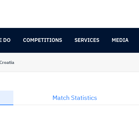
E DO
COMPETITIONS
SERVICES
MEDIA
Croatia
Match Statistics