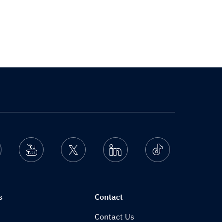
nstagram
Youtube
Twitter
Linkedin
Ticktok
s
Contact
Contact Us