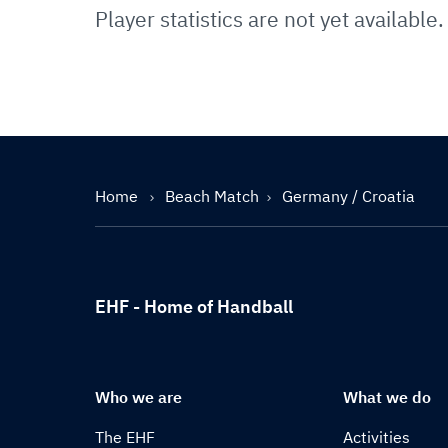
Player statistics are not yet available.
Home
Beach Match
Germany / Croatia
EHF - Home of Handball
Who we are
What we do
The EHF
Activities