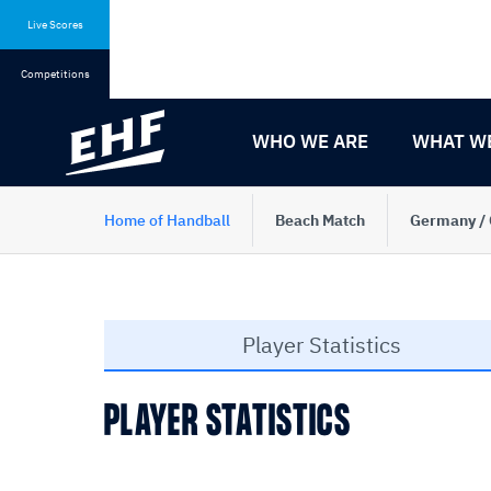
Skip
Skip
to
to
Live Scores
content
navigation
Competitions
WHO WE ARE
WHAT W
Home of Handball
Beach Match
Germany / 
Player Statistics
PLAYER STATISTICS