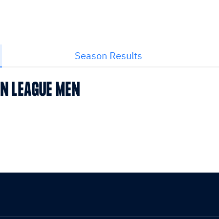
Season Results
AN LEAGUE MEN