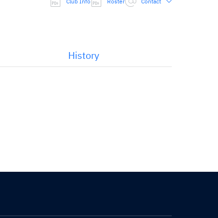
Club Info
Roster
Contact
History