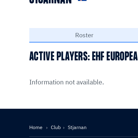
Roster
ACTIVE PLAYERS: EHF EUROPE
Information not available.
Home
Club
Stjarnan