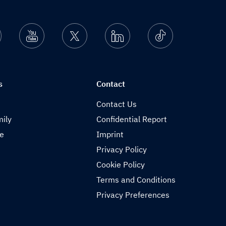
nstagram
Youtube
Twitter
Linkedin
Ticktok
s
Contact
Contact Us
ily
Confidential Report
de
Imprint
Privacy Policy
Cookie Policy
Terms and Conditions
Privacy Preferences