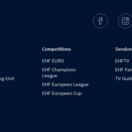
Facebook
I
Competitions
Service
EHF EURO
EHFTV
EHF Champions
EHF Fam
League
ng-Unit
TV Gui
EHF European League
EHF European Cup