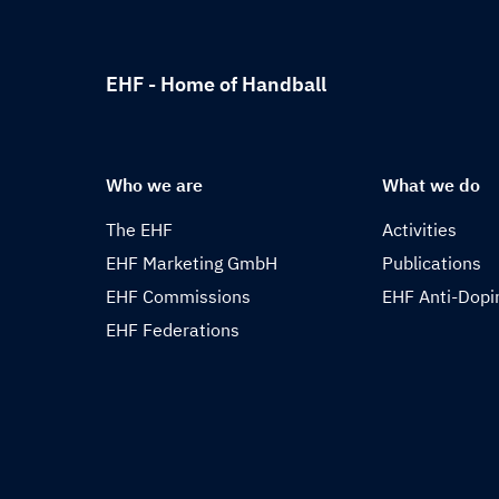
EHF - Home of Handball
Who we are
What we do
The EHF
Activities
EHF Marketing GmbH
Publications
EHF Commissions
EHF Anti-Dopi
EHF Federations