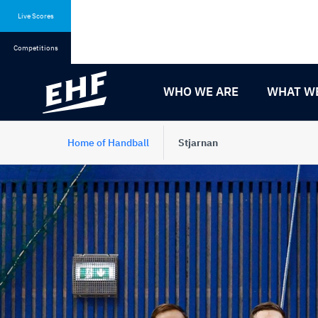
Skip
Skip
to
to
Live Scores
content
navigation
Competitions
WHO WE ARE
WHAT W
Home of Handball
Stjarnan