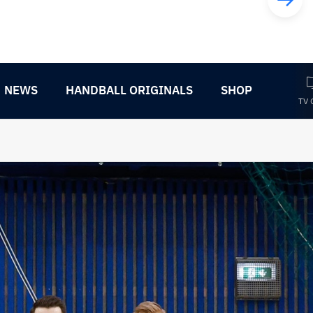
NEWS
HANDBALL ORIGINALS
SHOP
TV 