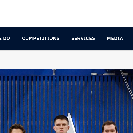
E DO
COMPETITIONS
SERVICES
MEDIA