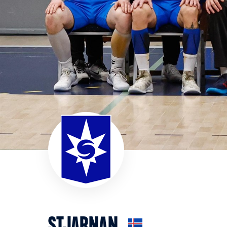
STJARNAN