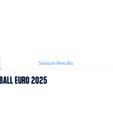
Season Results
BALL EURO 2025