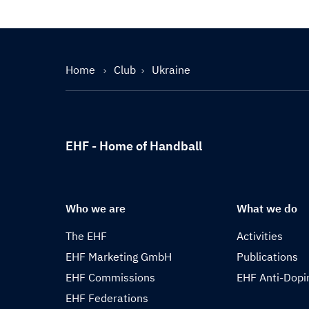
Home
Club
Ukraine
EHF - Home of Handball
Who we are
What we do
The EHF
Activities
EHF Marketing GmbH
Publications
EHF Commissions
EHF Anti-Dopi
EHF Federations