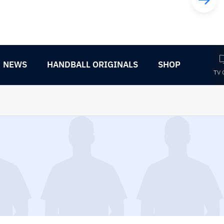
NEWS
HANDBALL ORIGINALS
SHOP
TV 