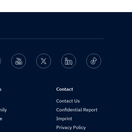
nstagram
Youtube
Twitter
Linkedin
Ticktok
s
Contact
Contact Us
ily
Confidential Report
de
Imprint
Privacy Policy