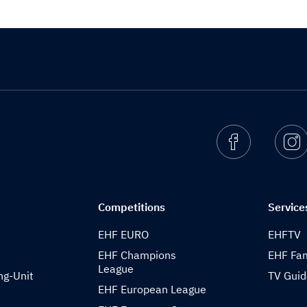
Facebook
I
Competitions
Service
EHF EURO
EHFTV
EHF Champions
EHF Fam
League
ng-Unit
TV Gui
EHF European League