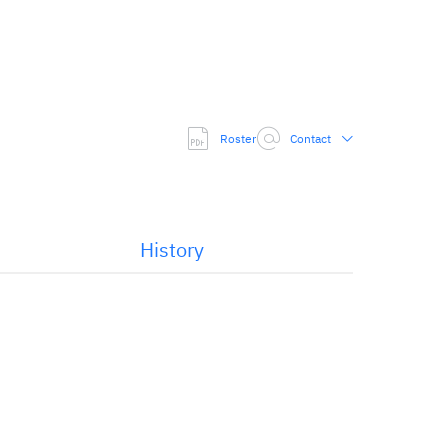
Roster
Contact
History