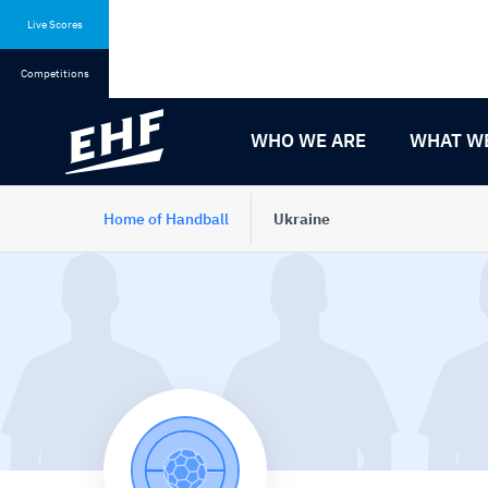
Skip
Skip
to
to
Live Scores
content
navigation
Competitions
WHO WE ARE
WHAT W
Home of Handball
Ukraine