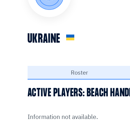
UKRAINE
Roster
ACTIVE PLAYERS: BEACH HAND
Information not available.