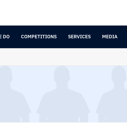
E DO
COMPETITIONS
SERVICES
MEDIA