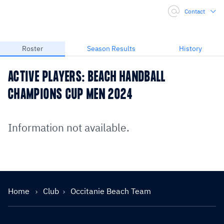
Contact
Roster
Season Results
History
ACTIVE PLAYERS: BEACH HANDBALL
CHAMPIONS CUP MEN 2024
Information not available.
Home
Club
Occitanie Beach Team