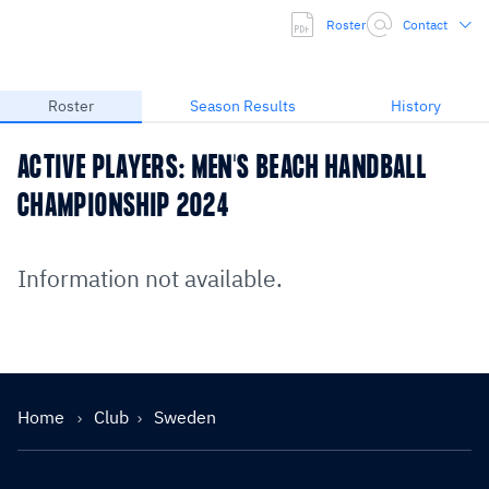
Roster
Contact
Roster
Season Results
History
ACTIVE PLAYERS: MEN'S BEACH HANDBALL
CHAMPIONSHIP 2024
Information not available.
Home
Club
Sweden