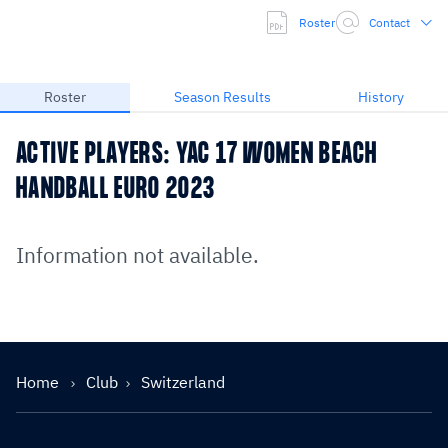
Roster
Contact
Roster
Season Results
History
ACTIVE PLAYERS: YAC 17 WOMEN BEACH
HANDBALL EURO 2023
Information not available.
Home
Club
Switzerland