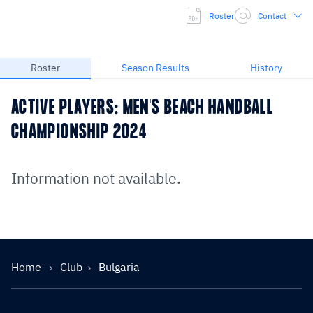
Roster
Contact
Roster
Season Results
History
ACTIVE PLAYERS: MEN'S BEACH HANDBALL
CHAMPIONSHIP 2024
Information not available.
Home
Club
Bulgaria