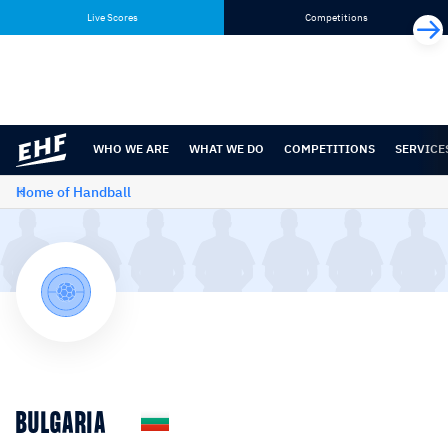
Skip
Skip
Live Scores
Competitions
to
to
content
navigation
WHO WE ARE
WHAT WE DO
COMPETITIONS
SERVICE
Home of Handball
BULGARIA