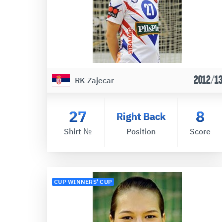
2012/1
RK Zajecar
27
8
Right Back
Shirt №
Position
Score
CUP WINNERS' CUP