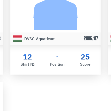
8
2006/07
DVSC-Aquaticum
12
25
-
Shirt №
Position
Score