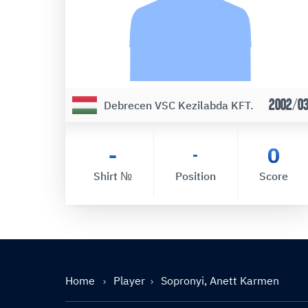
2002/0
Debrecen VSC Kezilabda KFT.
-
0
-
Shirt №
Position
Score
Home
Player
Sopronyi, Anett Karmen