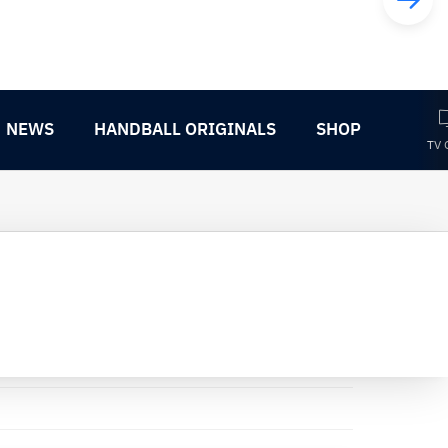
NEWS
HANDBALL ORIGINALS
SHOP
TV 