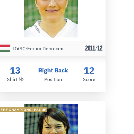
2011/12
DVSC-Forum Debrecen
13
12
Right Back
Shirt №
Position
Score
EHF CHAMPIONS LEAGUE