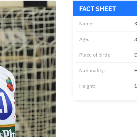
FACT SHEET
Name:
S
Age:
Place of birth:
D
Nationality:
H
Height: