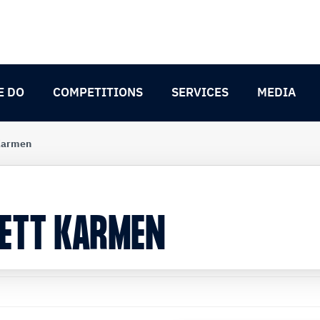
E DO
COMPETITIONS
SERVICES
MEDIA
 Karmen
NETT KARMEN