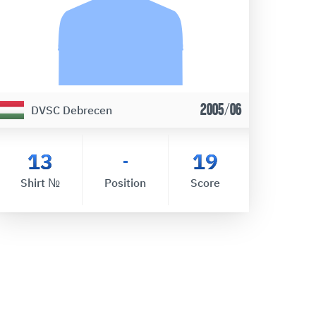
2005/06
DVSC Debrecen
13
19
-
Shirt №
Position
Score