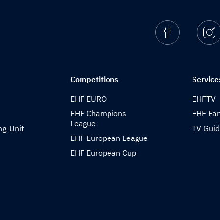
Facebook
I
Competitions
Service
EHF EURO
EHFTV
EHF Champions
EHF Fam
League
ng-Unit
TV Gui
EHF European League
EHF European Cup