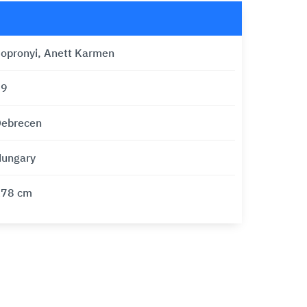
opronyi, Anett Karmen
39
ebrecen
ungary
178 cm