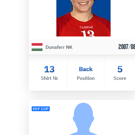
2007/0
Dunaferr NK
13
5
Back
Shirt №
Position
Score
EHF CUP