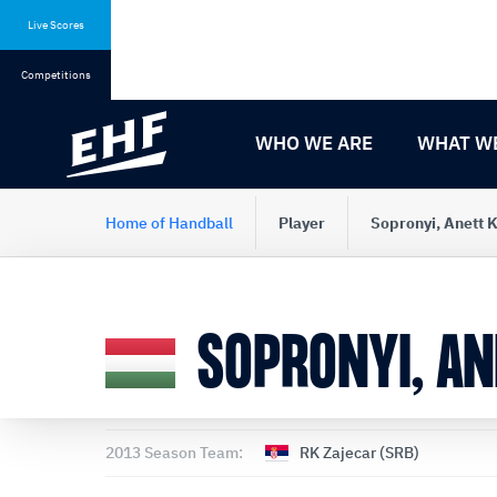
Skip
Skip
to
to
Live Scores
content
navigation
Competitions
WHO WE ARE
WHAT W
Home of Handball
Player
Sopronyi, Anett
SOPRONYI, A
2013 Season Team:
RK Zajecar (SRB)