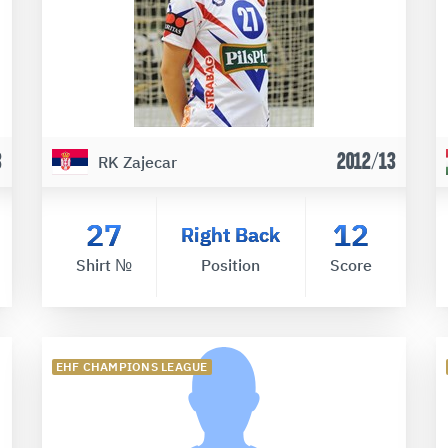
3
2012/13
RK Zajecar
27
12
Right Back
Shirt №
Position
Score
EHF CHAMPIONS LEAGUE