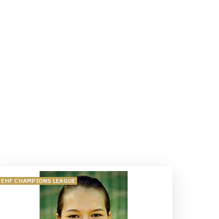
EHF CHAMPIONS LEAGUE