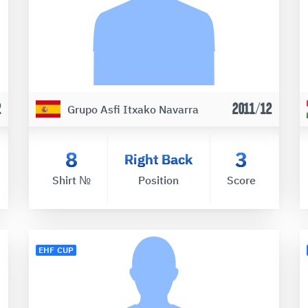
2
2011/12
Grupo Asfi Itxako Navarra
8
3
Right Back
Shirt №
Position
Score
EHF CUP