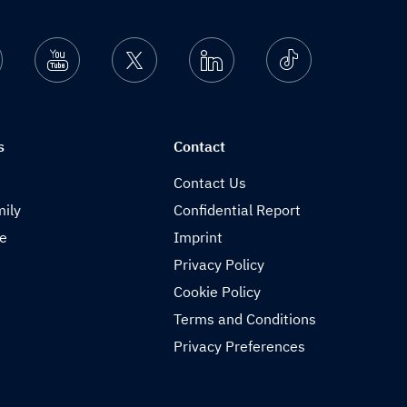
nstagram
Youtube
Twitter
Linkedin
Ticktok
s
Contact
Contact Us
ily
Confidential Report
de
Imprint
Privacy Policy
Cookie Policy
Terms and Conditions
Privacy Preferences