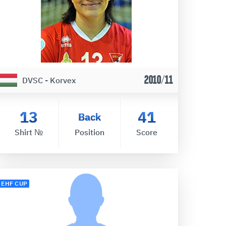
2010/11
DVSC - Korvex
13
41
Back
Shirt №
Position
Score
EHF CUP