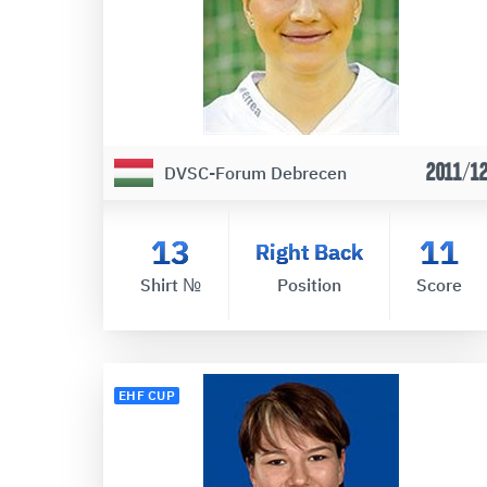
2011/1
DVSC-Forum Debrecen
13
11
Right Back
Shirt №
Position
Score
EHF CUP