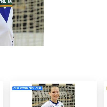
CUP WINNERS' CUP