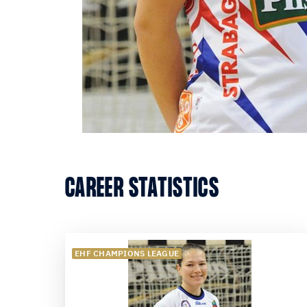
CAREER STATISTICS
EHF CHAMPIONS LEAGUE