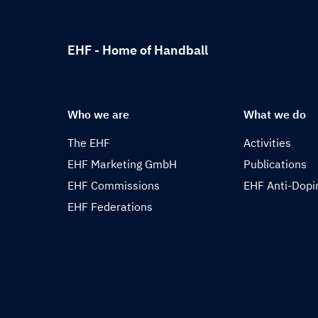
EHF - Home of Handball
Who we are
What we do
The EHF
Activities
EHF Marketing GmbH
Publications
EHF Commissions
EHF Anti-Dopi
EHF Federations