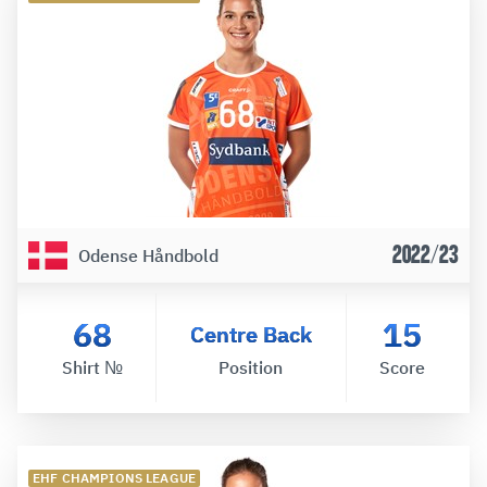
2022/23
Odense Håndbold
68
15
Centre Back
Shirt №
Position
Score
EHF CHAMPIONS LEAGUE