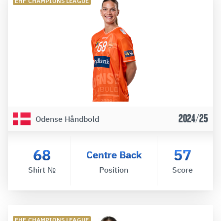
EHF CHAMPIONS LEAGUE
2024/25
Odense Håndbold
68
57
Centre Back
Shirt №
Position
Score
EHF CHAMPIONS LEAGUE