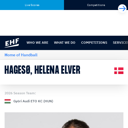
Skip
Skip
Live Scores
Competitions
to
to
content
navigation
WHO WE ARE
WHAT WE DO
COMPETITIONS
SERVICE
Home of Handball
HAGESØ, HELENA ELVER
2026 Season Team:
Györi Audi ETO KC (HUN)