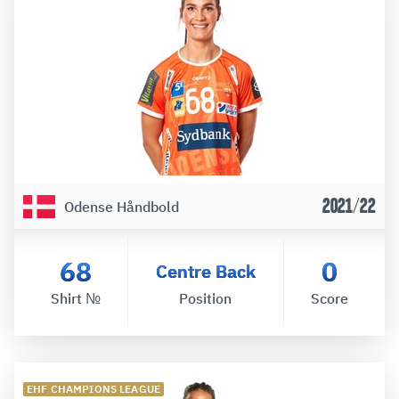
2021/22
Odense Håndbold
68
0
Centre Back
Shirt №
Position
Score
EHF CHAMPIONS LEAGUE