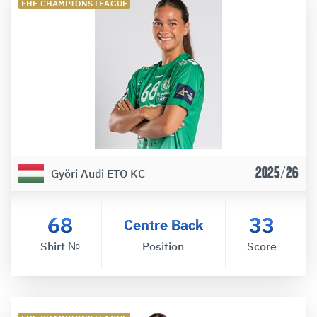
EHF CHAMPIONS LEAGUE
2025/26
Györi Audi ETO KC
68
33
Centre Back
Shirt №
Position
Score