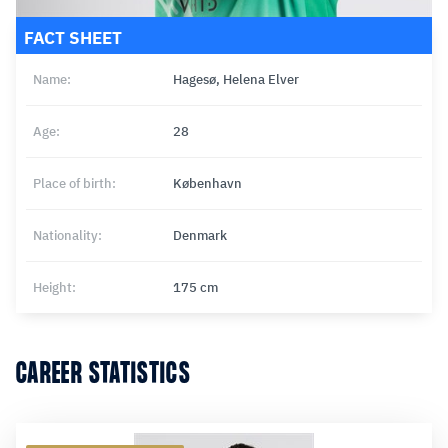
FACT SHEET
Name:
Hagesø, Helena Elver
Age:
28
Place of birth:
København
Nationality:
Denmark
Height:
175 cm
CAREER STATISTICS