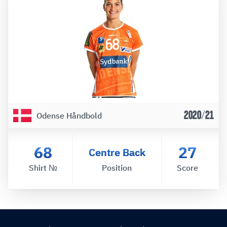
2020/21
Odense Håndbold
68
27
Centre Back
Shirt №
Position
Score