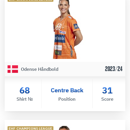
2023/24
Odense Håndbold
68
31
Centre Back
Shirt №
Position
Score
EHF CHAMPIONS LEAGUE