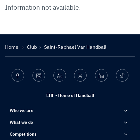
Information not available.
Home
Club
Saint-Raphael Var Handball
Facebook
Instagram
Youtube
Twitter
Linkedin
Ticktok
EHF - Home of Handball
Who we are
What we do
Competitions