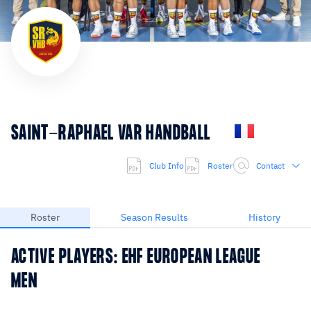
SAINT-RAPHAEL VAR HANDBALL
Club Info
Roster
Contact
Roster
Season Results
History
ACTIVE PLAYERS: EHF EUROPEAN LEAGUE
MEN