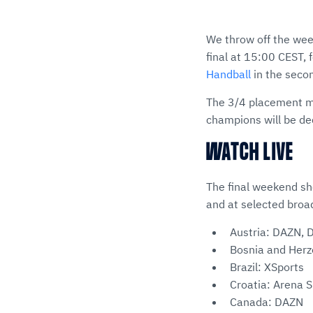
We throw off the we
final at 15:00 CEST,
Handball
in the secon
The 3/4 placement ma
champions will be dec
WATCH LIVE
The final weekend s
and at selected broa
Austria: DAZN, 
Bosnia and Herz
Brazil: XSports
Croatia: Arena S
Canada: DAZN