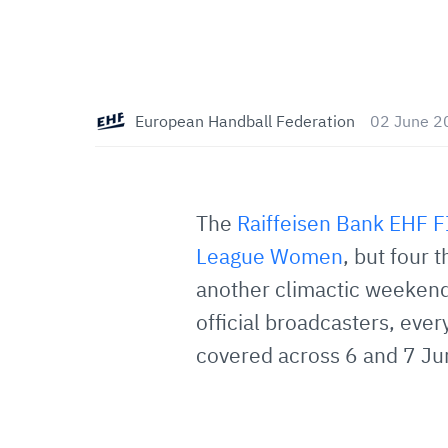
European Handball Federation
02 June 2
The
Raiffeisen Bank EHF 
League Women
, but four 
another climactic weekend
official broadcasters, eve
covered across 6 and 7 Ju