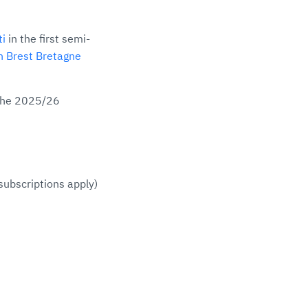
ti
in the first semi-
n Brest Bretagne
 the 2025/26
subscriptions apply)