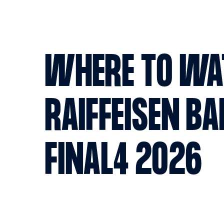
WHERE TO WA
RAIFFEISEN BA
FINAL4 2026