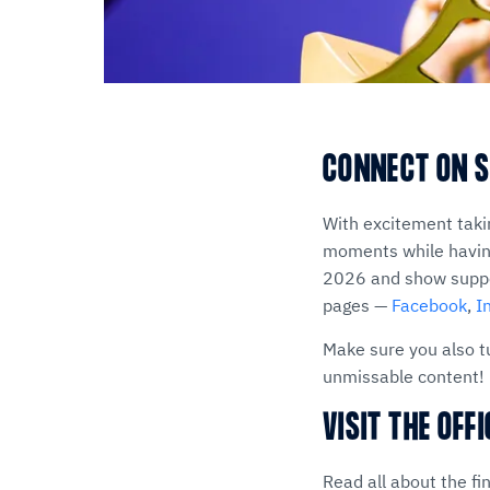
CONNECT ON S
With excitement taki
moments while having
2026 and show suppor
pages —
Facebook
,
I
Make sure you also t
unmissable content!
VISIT THE OFF
Read all about the fi