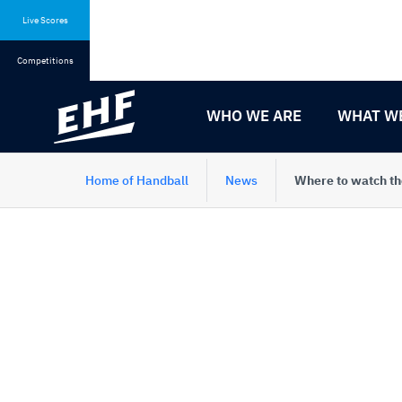
Skip
Skip
to
to
Live Scores
content
navigation
Competitions
WHO WE ARE
WHAT W
Home of Handball
News
Where to watch th