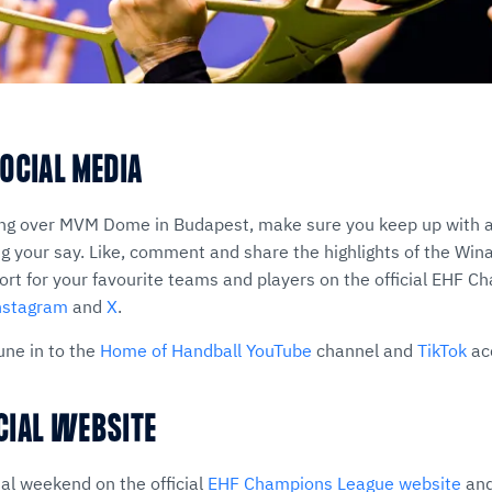
OCIAL MEDIA
ng over MVM Dome in Budapest, make sure you keep up with a
 your say. Like, comment and share the highlights of the Wi
t for your favourite teams and players on the official EHF 
nstagram
and
X
.
une in to the
Home of Handball YouTube
channel and
TikTok
ac
ICIAL WEBSITE
nal weekend on the official
EHF Champions League website
and