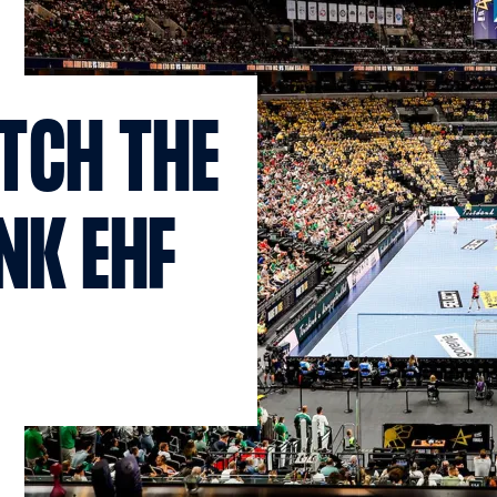
TCH THE
NK EHF