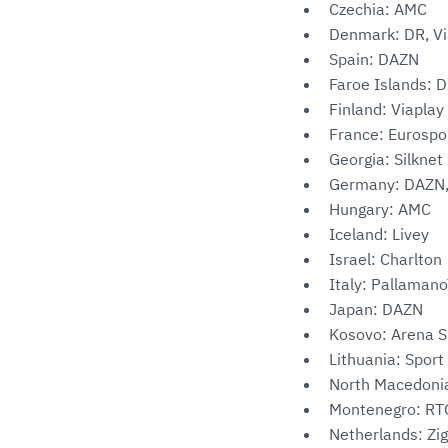
Czechia: AMC
Denmark: DR, Vi
Spain: DAZN
Faroe Islands: D
Finland: Viaplay
France: Eurospo
Georgia: Silknet
Germany: DAZN,
Hungary: AMC
Iceland: Livey
Israel: Charlton
Italy: Pallaman
Japan: DAZN
Kosovo: Arena 
Lithuania: Sport
North Macedoni
Montenegro: RTC
Netherlands: Zi