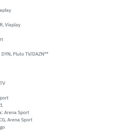
aplay
R, Viaplay
rt
 DYN, Pluto TV/DAZN**
oTV
Sport
 1
a: Arena Sport
G, Arena Sport
ggo