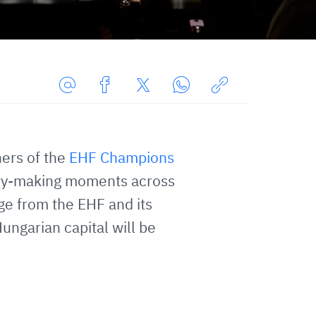
Share
Share
Share
Share
Copy
URL
on
on
on
URL
via
Facebook
Twitter
WhatsApp
to
ners of the
EHF Champions
E-
clipboard
Mail
story-making moments across
ge from the EHF and its
ungarian capital will be