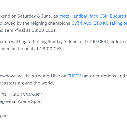
ekend on Saturday 6 June, as
Metz Handball face CSM Bucures
 followed by the reigning champions
Györi Audi ETO KC taking o
d semi-final at 18:00 CEST.
tch will begin thrilling Sunday 7 June at 15:00 CEST, before
ided in the final at 18:00 CEST.
howdown will be streamed live on
EHFTV
(geo-restrictions and 
dcasters around the world.
DYN, Pluto TV/DAZN**
egovina: Arena Sport
port