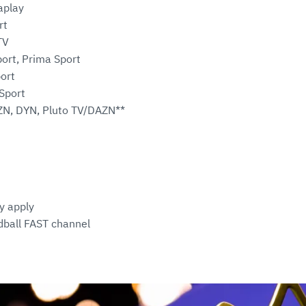
aplay
rt
TV
ort, Prima Sport
ort
Sport
ZN, DYN, Pluto TV/DAZN**
y apply
ball FAST channel