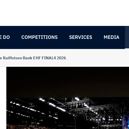
E DO
COMPETITIONS
SERVICES
MEDIA
e Raiffeisen Bank EHF FINAL4 2026