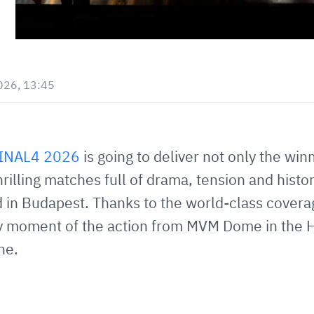
026, 13:45
FINAL4 2026
is going to deliver not only the win
thrilling matches full of drama, tension and hi
 in Budapest. Thanks to the world-class covera
ry moment of the action from MVM Dome in the H
ne.