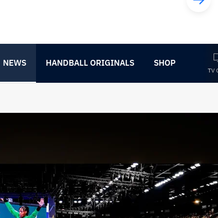
NEWS
HANDBALL ORIGINALS
SHOP
TV 