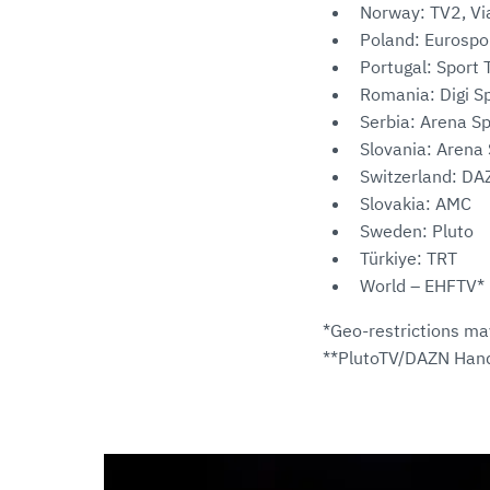
Norway: TV2, Vi
Poland: Eurospo
Portugal: Sport 
Romania: Digi Sp
Serbia: Arena Sp
Slovania: Arena 
Switzerland: DA
Slovakia: AMC
Sweden: Pluto
Türkiye: TRT
World – EHFTV*
*Geo-restrictions ma
**PlutoTV/DAZN Hand