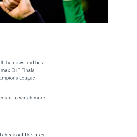
ll the news and best
namax EHF Finals
Champions League
count to watch more
 check out the latest