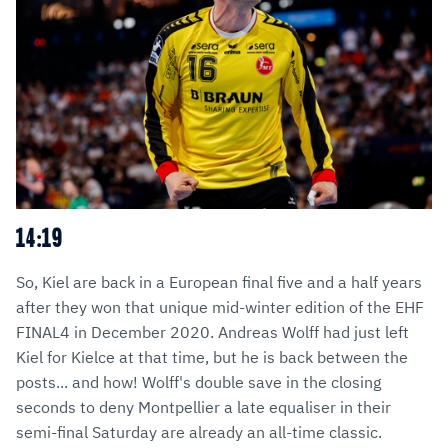
14:19
So, Kiel are back in a European final five and a half years
after they won that unique mid-winter edition of the EHF
FINAL4 in December 2020. Andreas Wolff had just left
Kiel for Kielce at that time, but he is back between the
posts... and how! Wolff's double save in the closing
seconds to deny Montpellier a late equaliser in their
semi-final Saturday are already an all-time classic.