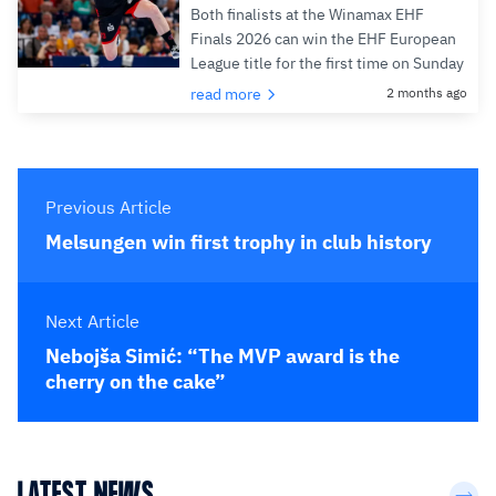
Both finalists at the Winamax EHF
Finals 2026 can win the EHF European
League title for the first time on Sunday
read more
2 months ago
Previous Article
Melsungen win first trophy in club history
Next Article
Nebojša Simić: “The MVP award is the
cherry on the cake”
LATEST NEWS