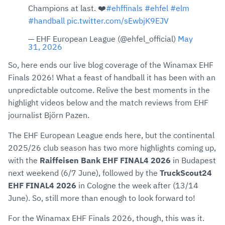
Champions at last. ❤️
#ehffinals
#ehfel
#elm
#handball
pic.twitter.com/sEwbjK9EJV
— EHF European League (@ehfel_official)
May
31, 2026
So, here ends our live blog coverage of the Winamax EHF
Finals 2026! What a feast of handball it has been with an
unpredictable outcome. Relive the best moments in the
highlight videos below and the match reviews from EHF
journalist Björn Pazen.
The EHF European League ends here, but the continental
2025/26 club season has two more highlights coming up,
with the
Raiffeisen Bank EHF FINAL4 2026
in Budapest
next weekend (6/7 June), followed by the
TruckScout24
EHF FINAL4 2026
in Cologne the week after (13/14
June). So, still more than enough to look forward to!
For the Winamax EHF Finals 2026, though, this was it.