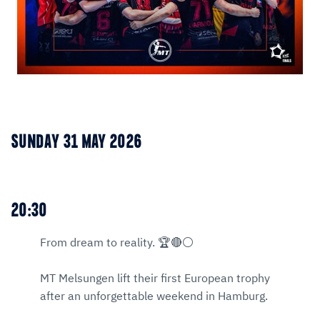
SUNDAY 31 MAY 2026
20:30
From dream to reality. 🏆🔴⚪
MT Melsungen lift their first European trophy
after an unforgettable weekend in Hamburg.