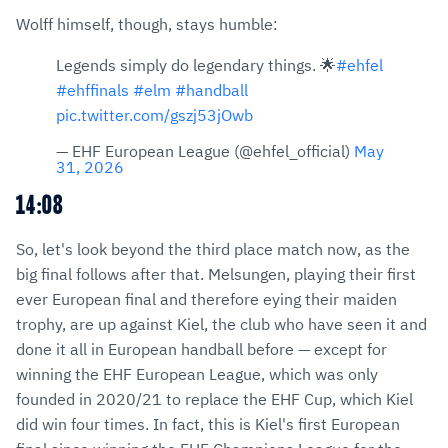
Wolff himself, though, stays humble:
Legends simply do legendary things. 🌟
#ehfel
#ehffinals
#elm
#handball
pic.twitter.com/gszj53jOwb
— EHF European League (@ehfel_official)
May
31, 2026
14:08
So, let's look beyond the third place match now, as the
big final follows after that. Melsungen, playing their first
ever European final and therefore eying their maiden
trophy, are up against Kiel, the club who have seen it and
done it all in European handball before — except for
winning the EHF European League, which was only
founded in 2020/21 to replace the EHF Cup, which Kiel
did win four times. In fact, this is Kiel's first European