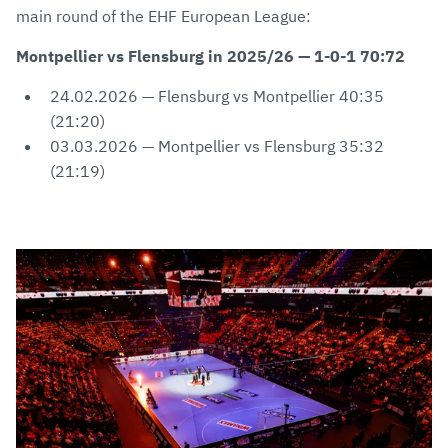
main round of the EHF European League:
Montpellier vs Flensburg in 2025/26 — 1-0-1 70:72
24.02.2026 — Flensburg vs Montpellier 40:35
(21:20)
03.03.2026 — Montpellier vs Flensburg 35:32
(21:19)