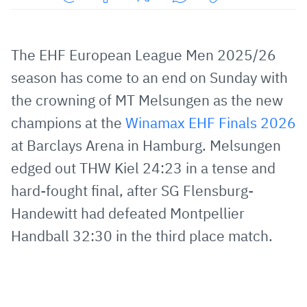
Share
Share
Share
Share
Copy
URL
on
on
on
URL
via
Facebook
Twitter
WhatsApp
to
The EHF European League Men 2025/26
E-
clipboard
season has come to an end on Sunday with
Mail
the crowning of MT Melsungen as the new
champions at the
Winamax EHF Finals 2026
at Barclays Arena in Hamburg. Melsungen
edged out THW Kiel 24:23 in a tense and
hard-fought final, after SG Flensburg-
Handewitt had defeated Montpellier
Handball 32:30 in the third place match.