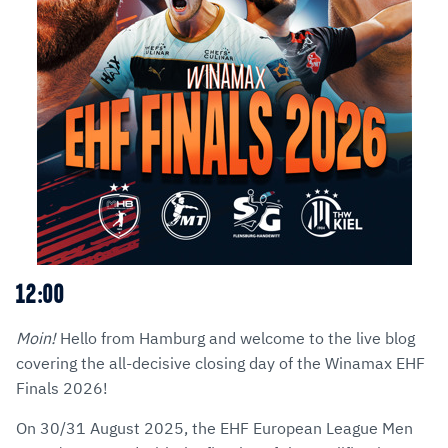
12:00
Moin!
Hello from Hamburg and welcome to the live blog
covering the all-decisive closing day of the Winamax EHF
Finals 2026!
On 30/31 August 2025, the EHF European League Men