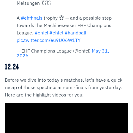
Melsungen 🇩🇪
A
#ehffinals
trophy 🏆 — and a possible step
towards the Machineseeker EHF Champions
League.
#ehfcl
#ehfel
#handball
pic.twitter.com/eu9U06W1TY
— EHF Champions League (@ehfcl)
May 31,
2026
12.24
Before we dive into today's matches, let's have a quick
recap of those spectacular semi-finals from yesterday.
Here are the highlight videos for you: