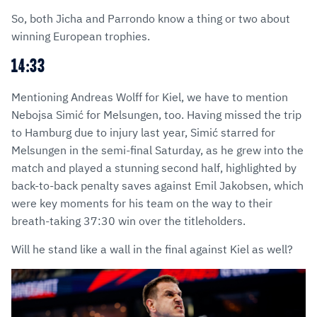
So, both Jicha and Parrondo know a thing or two about
winning European trophies.
14:33
Mentioning Andreas Wolff for Kiel, we have to mention
Nebojsa Simić for Melsungen, too. Having missed the trip
to Hamburg due to injury last year, Simić starred for
Melsungen in the semi-final Saturday, as he grew into the
match and played a stunning second half, highlighted by
back-to-back penalty saves against Emil Jakobsen, which
were key moments for his team on the way to their
breath-taking 37:30 win over the titleholders.
Will he stand like a wall in the final against Kiel as well?