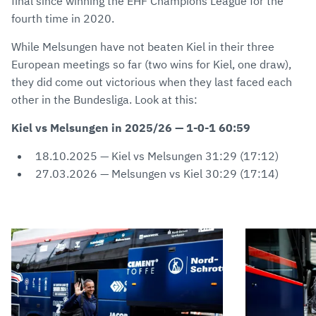
final since winning the EHF Champions League for the
fourth time in 2020.
While Melsungen have not beaten Kiel in their three
European meetings so far (two wins for Kiel, one draw),
they did come out victorious when they last faced each
other in the Bundesliga. Look at this:
Kiel vs Melsungen in 2025/26 — 1-0-1 60:59
18.10.2025 — Kiel vs Melsungen 31:29 (17:12)
27.03.2026 — Melsungen vs Kiel 30:29 (17:14)