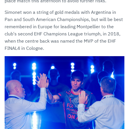
place match this afternoon to avoid further risks.
Simonet won a string of gold medals with Argentina in
Pan and South American Championships, but will be best
remembered in Europe for leading Montpellier to the
club's second EHF Champions League triumph, in 2018,
when the centre back was named the MVP of the EHF
FINAL4 in Cologne.