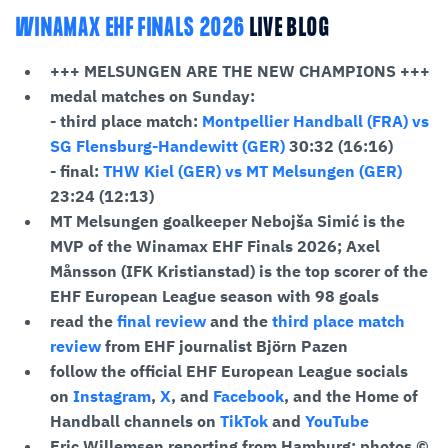
WINAMAX EHF FINALS 2026
LIVE BLOG
+++ MELSUNGEN ARE THE NEW CHAMPIONS +++
medal matches on Sunday:
- third place match:
Montpellier Handball (FRA) vs
SG Flensburg-Handewitt (GER)
30:32 (16:16)
- final:
THW Kiel (GER) vs MT Melsungen (GER)
23:24 (12:13)
MT Melsungen goalkeeper Nebojša Simić is the
MVP of the Winamax EHF Finals 2026; Axel
Månsson (IFK Kristianstad)
is the top scorer of the
EHF European League season with 98 goals
read the
final review
and the
third place match
review
from EHF journalist Björn Pazen
follow the official EHF European League socials
on
Instagram
,
X
, and
Facebook
, and the Home of
Handball channels on
TikTok
and
YouTube
Eric Willemsen reporting from Hamburg; photos ©