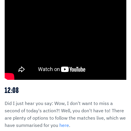
12:08
Did I just hear you say: Wow, I don't want to miss a
second of today's action?! Well, you don't have to! There
are plenty of options to follow the matches live, which we
have summarised for you
here
.