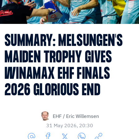
SUMMARY: MELSUNGEN'S
MAIDEN TROPHY GIVES
WINAMAX EHF FINALS
2026 GLORIOUS END
EHF / Eric Willemsen
31 May 2026, 20:30