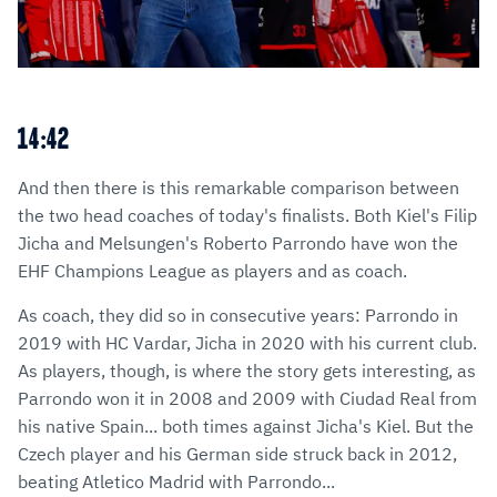
14:42
And then there is this remarkable comparison between
the two head coaches of today's finalists. Both Kiel's Filip
Jicha and Melsungen's Roberto Parrondo have won the
EHF Champions League as players and as coach.
As coach, they did so in consecutive years: Parrondo in
2019 with HC Vardar, Jicha in 2020 with his current club.
As players, though, is where the story gets interesting, as
Parrondo won it in 2008 and 2009 with Ciudad Real from
his native Spain... both times against Jicha's Kiel. But the
Czech player and his German side struck back in 2012,
beating Atletico Madrid with Parrondo...