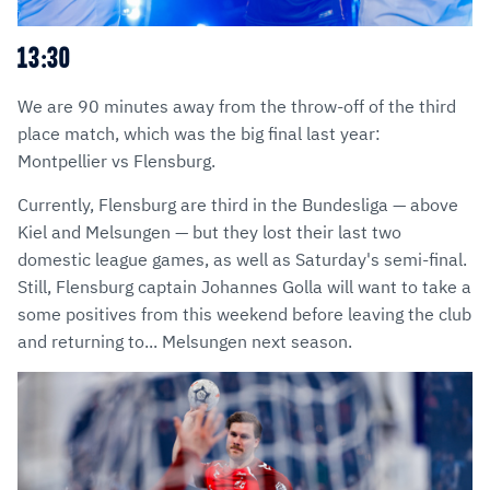
13:30
We are 90 minutes away from the throw-off of the third
place match, which was the big final last year:
Montpellier vs Flensburg.
Currently, Flensburg are third in the Bundesliga — above
Kiel and Melsungen — but they lost their last two
domestic league games, as well as Saturday's semi-final.
Still, Flensburg captain Johannes Golla will want to take a
some positives from this weekend before leaving the club
and returning to... Melsungen next season.