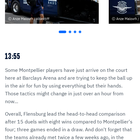
Anze Malovrh / kolektiff
Anze Malovrh / 
13:55
Some Montpellier players have just arrive on the court
here at Barclays Arena and are trying to keep the ball up
in the air for fun by using everything but their hands.
Those tactics might change in just over an hour from
now...
Overall, Flensburg lead the head-to-head comparison
after 15 duels with eight wins compared to Montpellier's
four; three games ended in a draw. And don't forget that
the teams already met twice a few weeks ago, in the