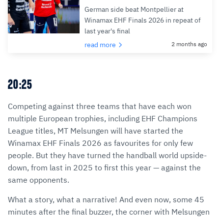
German side beat Montpellier at
Winamax EHF Finals 2026 in repeat of
last year's final
read more
2 months ago
20:25
Competing against three teams that have each won
multiple European trophies, including EHF Champions
League titles, MT Melsungen will have started the
Winamax EHF Finals 2026 as favourites for only few
people. But they have turned the handball world upside-
down, from last in 2025 to first this year — against the
same opponents.
What a story, what a narrative! And even now, some 45
minutes after the final buzzer, the corner with Melsungen