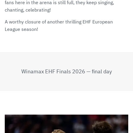
fans here in the arena is still full, they keep singing,
chanting, celebrating!
A worthy closure of another thrilling EHF European
League season!
Winamax EHF Finals 2026 — final day