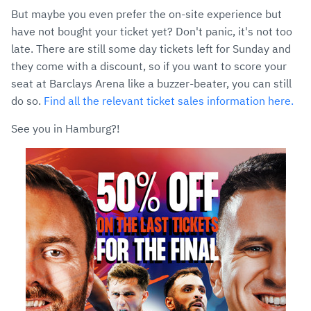
But maybe you even prefer the on-site experience but
have not bought your ticket yet? Don't panic, it's not too
late. There are still some day tickets left for Sunday and
they come with a discount, so if you want to score your
seat at Barclays Arena like a buzzer-beater, you can still
do so.
Find all the relevant ticket sales information here.
See you in Hamburg?!