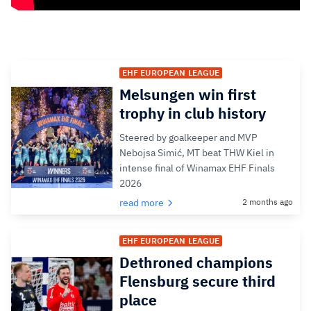
EHF EUROPEAN LEAGUE
Melsungen win first
trophy in club history
Steered by goalkeeper and MVP
Nebojsa Simić, MT beat THW Kiel in
intense final of Winamax EHF Finals
2026
read more
2 months ago
EHF EUROPEAN LEAGUE
Dethroned champions
Flensburg secure third
place