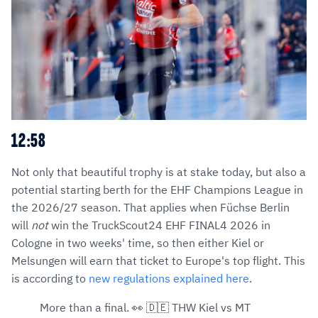
12:58
Not only that beautiful trophy is at stake today, but also a
potential starting berth for the EHF Champions League in
the 2026/27 season. That applies when Füchse Berlin
will
not
win the TruckScout24 EHF FINAL4 2026 in
Cologne in two weeks' time, so then either Kiel or
Melsungen will earn that ticket to Europe's top flight. This
is according to
new regulations explained here
.
More than a final. 👀 🇩🇪 THW Kiel vs MT