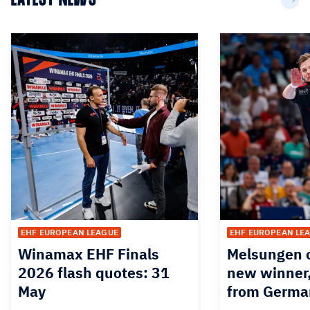
EHF EUROPEAN LEAGUE
EHF EUROPEAN LE
Winamax EHF Finals
Melsungen o
2026 flash quotes: 31
new winner,
May
from Germa