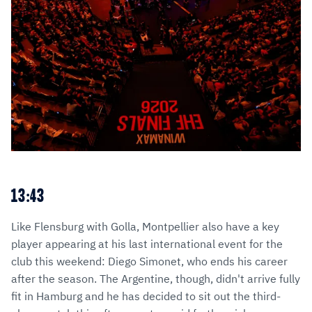
13:43
Like Flensburg with Golla, Montpellier also have a key
player appearing at his last international event for the
club this weekend: Diego Simonet, who ends his career
after the season. The Argentine, though, didn't arrive fully
fit in Hamburg and he has decided to sit out the third-