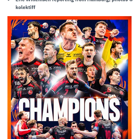
kolektiff