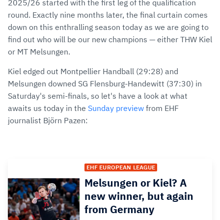
2025/26 started with the first leg of the qualification
round. Exactly nine months later, the final curtain comes
down on this enthralling season today as we are going to
find out who will be our new champions — either THW Kiel
or MT Melsungen.
Kiel edged out Montpellier Handball (29:28) and
Melsungen downed SG Flensburg-Handewitt (37:30) in
Saturday's semi-finals, so let's have a look at what
awaits us today in the
Sunday preview
from EHF
journalist Björn Pazen:
EHF EUROPEAN LEAGUE
Melsungen or Kiel? A
new winner, but again
from Germany