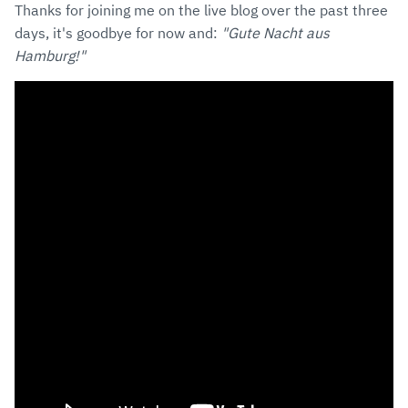
Thanks for joining me on the live blog over the past three
days, it's goodbye for now and:
"Gute Nacht aus
Hamburg!"