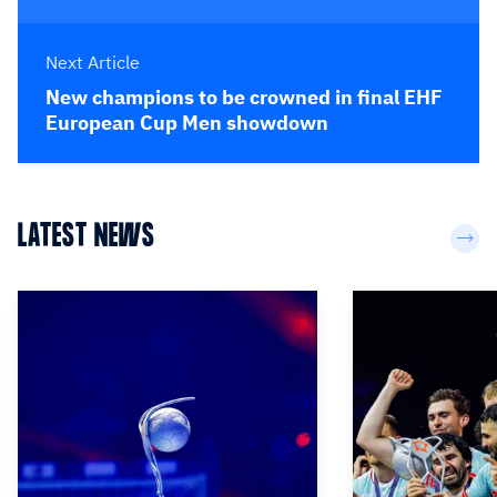
Next Article
New champions to be crowned in final EHF
European Cup Men showdown
LATEST NEWS