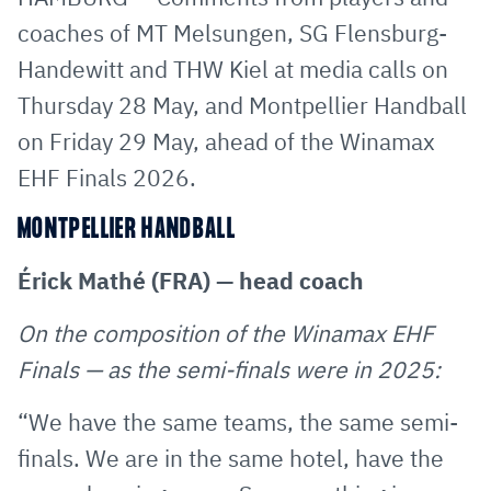
E-
clipboard
coaches of MT Melsungen, SG Flensburg-
Mail
Handewitt and THW Kiel at media calls on
Thursday 28 May, and Montpellier Handball
on Friday 29 May, ahead of the Winamax
EHF Finals 2026.
MONTPELLIER HANDBALL
Érick Mathé (FRA) — head coach
On the composition of the Winamax EHF
Finals — as the semi-finals were in 2025:
“We have the same teams, the same semi-
finals. We are in the same hotel, have the