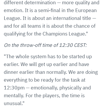
different determination — more quality and
emotion. It is a semi-final in the European
League. It is about an international title —
and for all teams it is about the chance of
qualifying for the Champions League."
On the throw-off time of 12:30 CEST:
"The whole system has to be started up
earlier. We will get up earlier and have
dinner earlier than normally. We are doing
everything to be ready for the task at
12:30pm — emotionally, physically and
mentally. For the players, the time is
unusual."