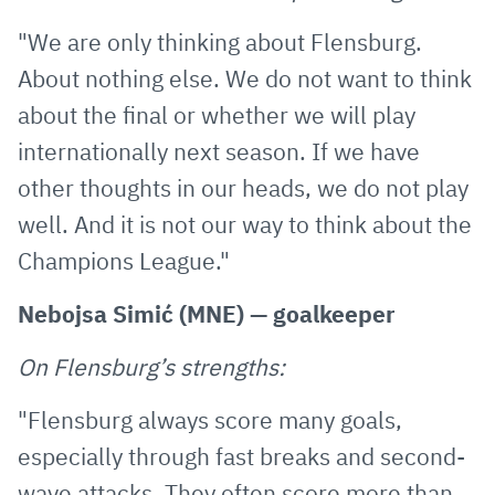
"We are only thinking about Flensburg.
About nothing else. We do not want to think
about the final or whether we will play
internationally next season. If we have
other thoughts in our heads, we do not play
well. And it is not our way to think about the
Champions League."
Nebojsa Simić (MNE) — goalkeeper
On Flensburg’s strengths:
"Flensburg always score many goals,
especially through fast breaks and second-
wave attacks. They often score more than