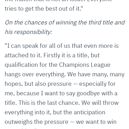
tries to get the best out of it."
On the chances of winning the third title and
his responsibility:
"I can speak for all of us that even more is
attached to it. Firstly it is a title, but
qualification for the Champions League
hangs over everything. We have many, many
hopes, but also pressure — especially for
me, because I want to say goodbye with a
title. This is the last chance. We will throw
everything into it, but the anticipation
outweighs the pressure — we want to win