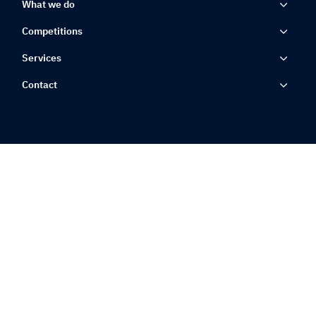
What we do
Competitions
Services
Contact