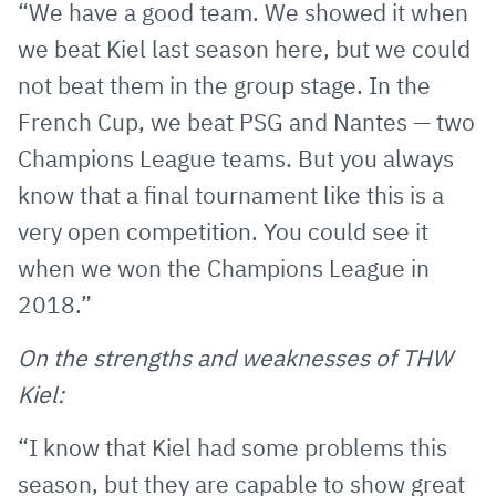
“We have a good team. We showed it when
we beat Kiel last season here, but we could
not beat them in the group stage. In the
French Cup, we beat PSG and Nantes — two
Champions League teams. But you always
know that a final tournament like this is a
very open competition. You could see it
when we won the Champions League in
2018.”
On the strengths and weaknesses of THW
Kiel:
“I know that Kiel had some problems this
season, but they are capable to show great