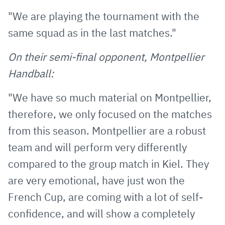
"We are playing the tournament with the
same squad as in the last matches."
On their semi-final opponent, Montpellier
Handball:
"We have so much material on Montpellier,
therefore, we only focused on the matches
from this season. Montpellier are a robust
team and will perform very differently
compared to the group match in Kiel. They
are very emotional, have just won the
French Cup, are coming with a lot of self-
confidence, and will show a completely