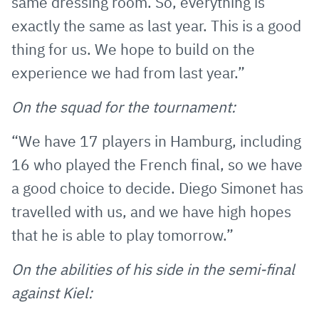
same dressing room. So, everything is
exactly the same as last year. This is a good
thing for us. We hope to build on the
experience we had from last year.”
On the squad for the tournament:
“We have 17 players in Hamburg, including
16 who played the French final, so we have
a good choice to decide. Diego Simonet has
travelled with us, and we have high hopes
that he is able to play tomorrow.”
On the abilities of his side in the semi-final
against Kiel: