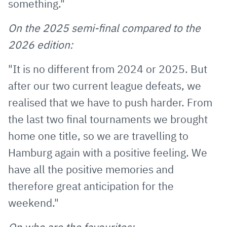
something."
On the 2025 semi-final compared to the
2026 edition:
"It is no different from 2024 or 2025. But
after our two current league defeats, we
realised that we have to push harder. From
the last two final tournaments we brought
home one title, so we are travelling to
Hamburg again with a positive feeling. We
have all the positive memories and
therefore great anticipation for the
weekend."