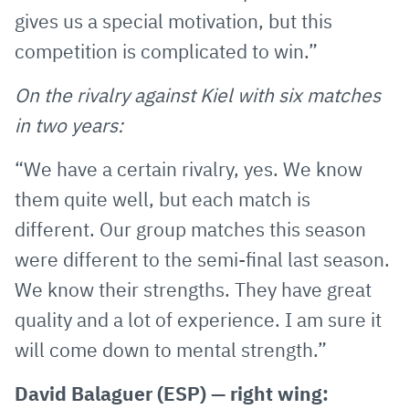
gives us a special motivation, but this
competition is complicated to win.”
On the rivalry against Kiel with six matches
in two years:
“We have a certain rivalry, yes. We know
them quite well, but each match is
different. Our group matches this season
were different to the semi-final last season.
We know their strengths. They have great
quality and a lot of experience. I am sure it
will come down to mental strength.”
David Balaguer (ESP) — right wing: