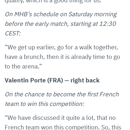
qualify, which is a good thing for us.”
On MHB’s schedule on Saturday morning
before the early match, starting at 12:30
CEST:
“We get up earlier, go for a walk together,
have a brunch, then it is already time to go
to the arena.”
Valentin Porte (FRA) — right back
On the chance to become the first French
team to win this competition:
“We have discussed it quite a lot, that no
French team won this competition. So, this