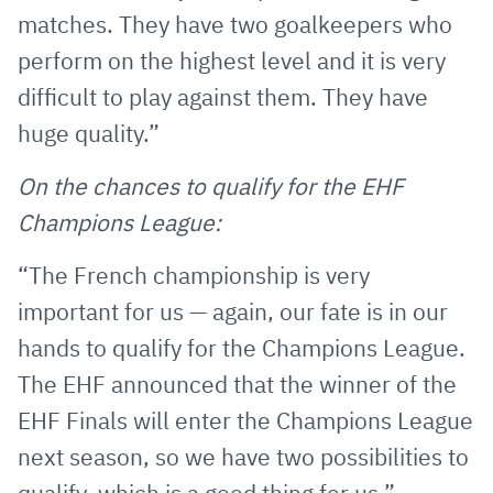
matches. They have two goalkeepers who
perform on the highest level and it is very
difficult to play against them. They have
huge quality.”
On the chances to qualify for the EHF
Champions League:
“The French championship is very
important for us — again, our fate is in our
hands to qualify for the Champions League.
The EHF announced that the winner of the
EHF Finals will enter the Champions League
next season, so we have two possibilities to