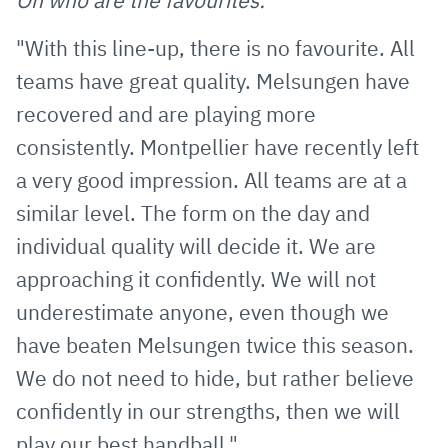
On who are the favourites:
"With this line-up, there is no favourite. All
teams have great quality. Melsungen have
recovered and are playing more
consistently. Montpellier have recently left
a very good impression. All teams are at a
similar level. The form on the day and
individual quality will decide it. We are
approaching it confidently. We will not
underestimate anyone, even though we
have beaten Melsungen twice this season.
We do not need to hide, but rather believe
confidently in our strengths, then we will
play our best handball."