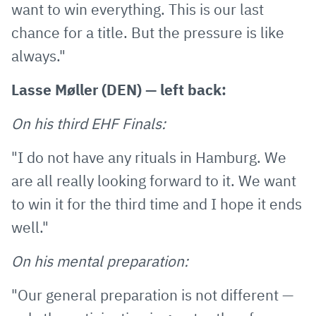
want to win everything. This is our last
chance for a title. But the pressure is like
always."
Lasse Møller (DEN) — left back:
On his third EHF Finals:
"I do not have any rituals in Hamburg. We
are all really looking forward to it. We want
to win it for the third time and I hope it ends
well."
On his mental preparation:
"Our general preparation is not different —