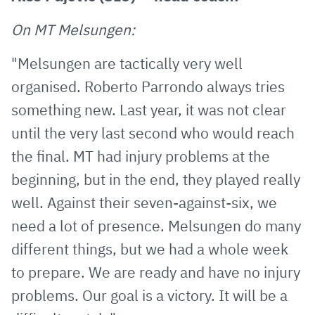
On MT Melsungen:
"Melsungen are tactically very well
organised. Roberto Parrondo always tries
something new. Last year, it was not clear
until the very last second who would reach
the final. MT had injury problems at the
beginning, but in the end, they played really
well. Against their seven-against-six, we
need a lot of presence. Melsungen do many
different things, but we had a whole week
to prepare. We are ready and have no injury
problems. Our goal is a victory. It will be a