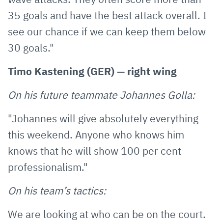
35 goals and have the best attack overall. I
see our chance if we can keep them below
30 goals."
Timo Kastening (GER) — right wing
On his future teammate Johannes Golla:
"Johannes will give absolutely everything
this weekend. Anyone who knows him
knows that he will show 100 per cent
professionalism."
On his team’s tactics:
We are looking at who can be on the court.