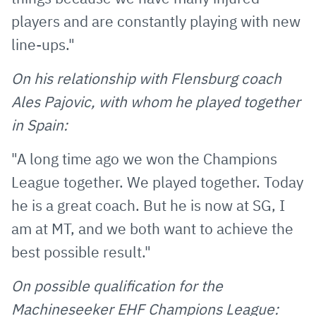
players and are constantly playing with new
line-ups."
On his relationship with Flensburg coach
Ales Pajovic, with whom he played together
in Spain:
"A long time ago we won the Champions
League together. We played together. Today
he is a great coach. But he is now at SG, I
am at MT, and we both want to achieve the
best possible result."
On possible qualification for the
Machineseeker EHF Champions League: