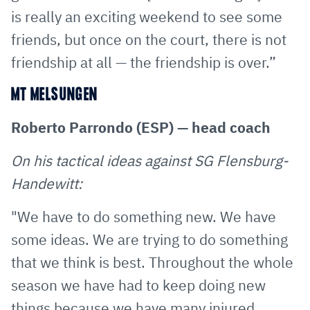
is really an exciting weekend to see some
friends, but once on the court, there is not
friendship at all — the friendship is over.”
MT MELSUNGEN
Roberto Parrondo (ESP) — head coach
On his tactical ideas against SG Flensburg-
Handewitt:
"We have to do something new. We have
some ideas. We are trying to do something
that we think is best. Throughout the whole
season we have had to keep doing new
things because we have many injured