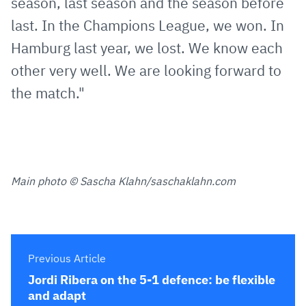
season, last season and the season before
last. In the Champions League, we won. In
Hamburg last year, we lost. We know each
other very well. We are looking forward to
the match."
Main photo © Sascha Klahn/saschaklahn.com
Previous Article
Jordi Ribera on the 5-1 defence: be flexible
and adapt