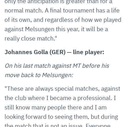
only the anticipation is greater than for a
normal match. A final tournament has a life
of its own, and regardless of how we played
against Melsungen this year, it will be a
really close match."
Johannes Golla (GER) — line player:
On his last match against MT before his
move back to Melsungen:
"These are always special matches, against
the club where I became a professional. I
still know many people there and I am
looking forward to seeing them, but during
the match that is not an issue. Everyone