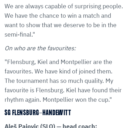
We are always capable of surprising people.
We have the chance to win a match and
want to show that we deserve to be in the
semi-final."
On who are the favourites:
"Flensburg, Kiel and Montpellier are the
favourites. We have kind of joined them.
The tournament has so much quality. My
favourite is Flensburg. Kiel have found their
rhythm again. Montpellier won the cup."
SG FLENSBURG-HANDEWITT
Aleš Pajovic (SLO) — head coach: