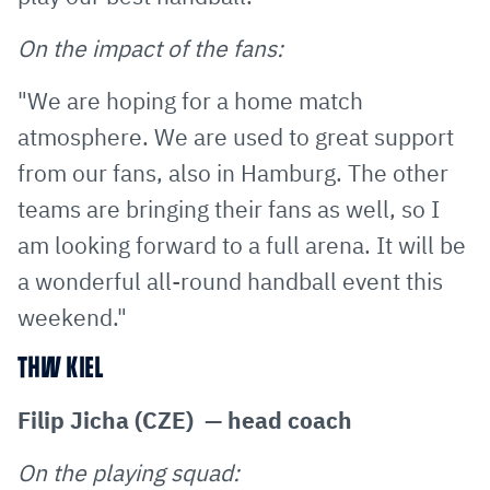
On the impact of the fans:
"We are hoping for a home match
atmosphere. We are used to great support
from our fans, also in Hamburg. The other
teams are bringing their fans as well, so I
am looking forward to a full arena. It will be
a wonderful all-round handball event this
weekend."
THW KIEL
Filip Jicha (CZE) — head coach
On the playing squad: