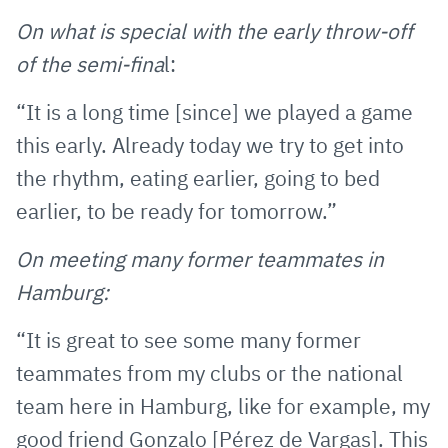
On what is special with the early throw-off
of the semi-fina
l:
“It is a long time [since] we played a game
this early. Already today we try to get into
the rhythm, eating earlier, going to bed
earlier, to be ready for tomorrow.”
On meeting many former teammates in
Hamburg:
“It is great to see some many former
teammates from my clubs or the national
team here in Hamburg, like for example, my
good friend Gonzalo [Pérez de Vargas]. This