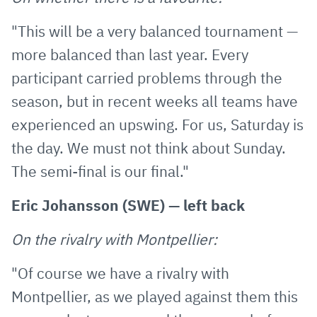
"This will be a very balanced tournament —
more balanced than last year. Every
participant carried problems through the
season, but in recent weeks all teams have
experienced an upswing. For us, Saturday is
the day. We must not think about Sunday.
The semi-final is our final."
Eric Johansson (SWE) — left back
On the rivalry with Montpellier:
"Of course we have a rivalry with
Montpellier, as we played against them this