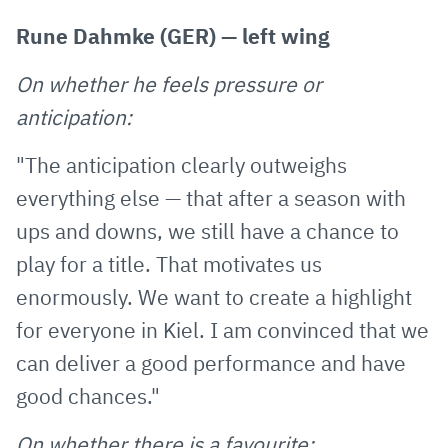
Rune Dahmke (GER) — left wing
On whether he feels pressure or
anticipation:
"The anticipation clearly outweighs
everything else — that after a season with
ups and downs, we still have a chance to
play for a title. That motivates us
enormously. We want to create a highlight
for everyone in Kiel. I am convinced that we
can deliver a good performance and have
good chances."
On whether there is a favourite: