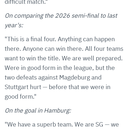
difficult match."
On comparing the 2026 semi-final to last
year's:
"This is a final four. Anything can happen
there. Anyone can win there. All four teams
want to win the title. We are well prepared.
Were in good form in the league, but the
two defeats against Magdeburg and
Stuttgart hurt — before that we were in
good form."
On the goal in Hamburg:
"We have a superb team. We are SG — we