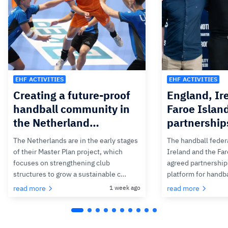
EHF ACTIVITIES
EHF ACTIVITIES
Creating a future-proof
England, Ir
handball community in
Faroe Islan
the Netherland…
partnership
The Netherlands are in the early stages
The handball feder
of their Master Plan project, which
Ireland and the Fa
focuses on strengthening club
agreed partnerships
structures to grow a sustainable c…
platform for handb
read more
1 week ago
read more