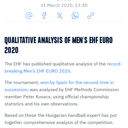
31 March 2020, 13:40
Share
Share
Share
Share
Copy
URL
on
on
on
URL
via
Facebook
Twitter
WhatsApp
to
QUALITATIVE ANALYSIS OF MEN’S EHF EURO
E-
clipboard
2020
Mail
The EHF has published qualitative analysis of the
record-
breaking Men’s EHF EURO 2020
.
The tournament,
won by Spain for the second time in
succession
, was analysed by EHF Methods Commission
member Peter Kovacs, using official championship
statistics and his own observations.
Based on these the Hungarian handball expert has put
together comprehensive analysis of the competition.