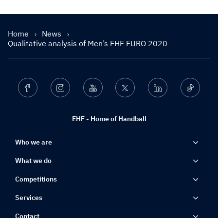
Home
News
Qualitative analysis of Men’s EHF EURO 2020
Facebook
Instagram
Youtube
Twitter
Linkedin
Ticktok
EHF - Home of Handball
Who we are
What we do
Competitions
Services
Contact