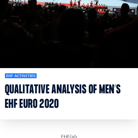
EHF ACTIVITIES
QUALITATIVE ANALYSIS OF MEN’S
EHF EURO 2020
EHF/ab