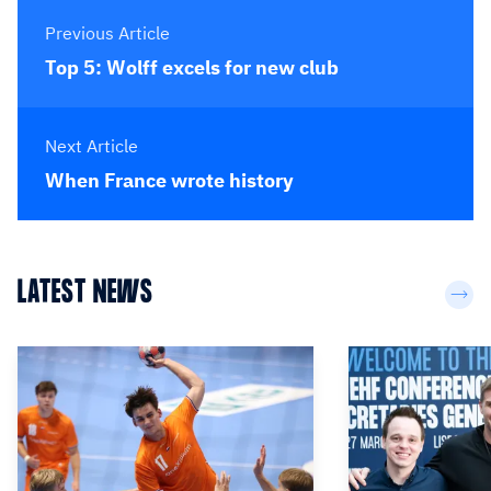
Previous Article
Top 5: Wolff excels for new club
Next Article
When France wrote history
LATEST NEWS