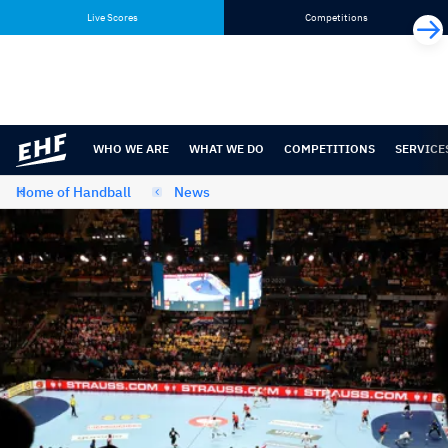
Skip
Skip
Live Scores
Competitions
to
to
content
navigation
WHO WE ARE
WHAT WE DO
COMPETITIONS
SERVICE
Home of Handball
News