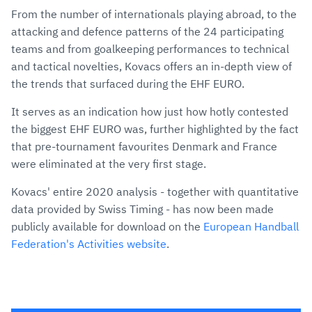
From the number of internationals playing abroad, to the
attacking and defence patterns of the 24 participating
teams and from goalkeeping performances to technical
and tactical novelties, Kovacs offers an in-depth view of
the trends that surfaced during the EHF EURO.
It serves as an indication how just how hotly contested
the biggest EHF EURO was, further highlighted by the fact
that pre-tournament favourites Denmark and France
were eliminated at the very first stage.
Kovacs' entire 2020 analysis - together with quantitative
data provided by Swiss Timing - has now been made
publicly available for download on the
European Handball
Federation's Activities website
.