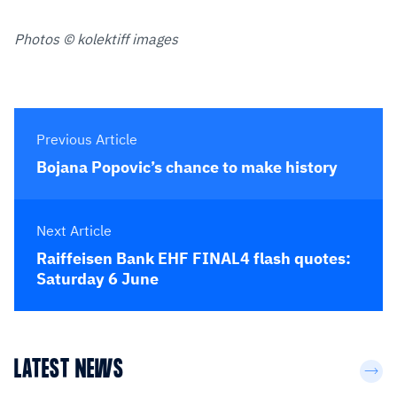
Photos © kolektiff images
Previous Article
Bojana Popovic’s chance to make history
Next Article
Raiffeisen Bank EHF FINAL4 flash quotes:
Saturday 6 June
LATEST NEWS