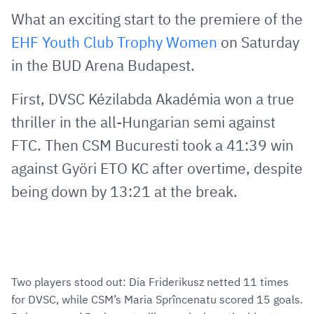
via
Facebook
Twitter
WhatsApp
to
What an exciting start to the premiere of the
E-
clipboard
EHF Youth Club Trophy Women
on Saturday
Mail
in the BUD Arena Budapest.
First, DVSC Kézilabda Akadémia won a true
thriller in the all-Hungarian semi against
FTC. Then CSM Bucuresti took a 41:39 win
against Györi ETO KC after overtime, despite
being down by 13:21 at the break.
Two players stood out: Dia Friderikusz netted 11 times
for DVSC, while CSM’s Maria Sprîncenatu scored 15 goals.