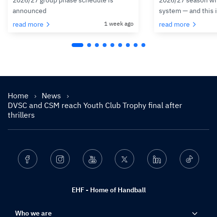
2026/27 group phase schedule is
2026/27 season wit
announced
system — and this 
read more
1 week ago
read more
Home
News
DVSC and CSM reach Youth Club Trophy final after
thrillers
Facebook
Instagram
Youtube
Twitter
Linkedin
Ticktok
EHF - Home of Handball
Who we are