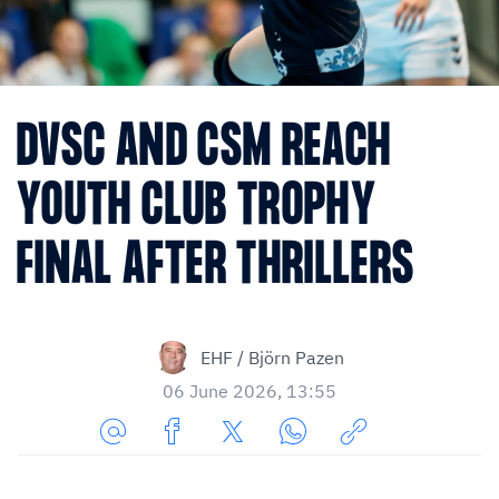
DVSC AND CSM REACH
YOUTH CLUB TROPHY
FINAL AFTER THRILLERS
EHF / Björn Pazen
06 June 2026, 13:55
Share
Share
Share
Share
Copy
URL
on
on
on
URL