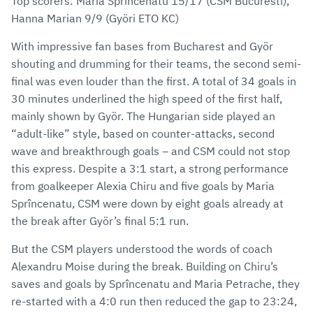
Top scorers: Maria Sprîncenatu 15/17 (CSM Bucuresti),
Hanna Marian 9/9 (Györi ETO KC)
With impressive fan bases from Bucharest and Györ
shouting and drumming for their teams, the second semi-
final was even louder than the first. A total of 34 goals in
30 minutes underlined the high speed of the first half,
mainly shown by Györ. The Hungarian side played an
“adult-like” style, based on counter-attacks, second
wave and breakthrough goals – and CSM could not stop
this express. Despite a 3:1 start, a strong performance
from goalkeeper Alexia Chiru and five goals by Maria
Sprîncenatu, CSM were down by eight goals already at
the break after Györ’s final 5:1 run.
But the CSM players understood the words of coach
Alexandru Moise during the break. Building on Chiru’s
saves and goals by Sprîncenatu and Maria Petrache, they
re-started with a 4:0 run then reduced the gap to 23:24,