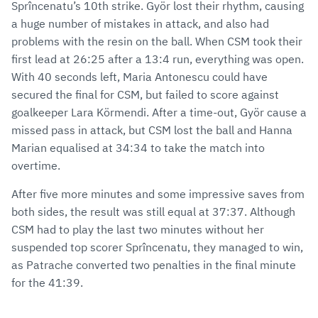
Sprîncenatu’s 10th strike. Györ lost their rhythm, causing
a huge number of mistakes in attack, and also had
problems with the resin on the ball. When CSM took their
first lead at 26:25 after a 13:4 run, everything was open.
With 40 seconds left, Maria Antonescu could have
secured the final for CSM, but failed to score against
goalkeeper Lara Körmendi. After a time-out, Györ cause a
missed pass in attack, but CSM lost the ball and Hanna
Marian equalised at 34:34 to take the match into
overtime.
After five more minutes and some impressive saves from
both sides, the result was still equal at 37:37. Although
CSM had to play the last two minutes without her
suspended top scorer Sprîncenatu, they managed to win,
as Patrache converted two penalties in the final minute
for the 41:39.