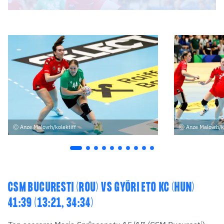
Anze Malovrh/kolektiff
Anze Malovrh/k
CSM BUCURESTI (ROU) VS GYÖRI ETO KC (HUN)
41:39 (13:21, 34:34)