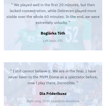
We played well in the first 20 minutes, but then
lacked concentration, while Debrecen played more
stable over the whole 60 minutes. In the end, we were
extremely unlucky.
Boglárka Tóth
Left back, FTC
I still cannot believe it. We are in the final. I have
never been to the MVM Dome as a spectator before,
now I play there. Incredible.
Dia Friderikusz
Right wing, DVSC Kézilabda Akadémia