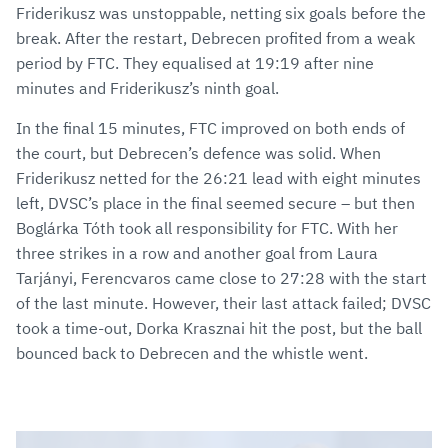
Friderikusz was unstoppable, netting six goals before the
break. After the restart, Debrecen profited from a weak
period by FTC. They equalised at 19:19 after nine
minutes and Friderikusz’s ninth goal.
In the final 15 minutes, FTC improved on both ends of
the court, but Debrecen’s defence was solid. When
Friderikusz netted for the 26:21 lead with eight minutes
left, DVSC’s place in the final seemed secure – but then
Boglárka Tóth took all responsibility for FTC. With her
three strikes in a row and another goal from Laura
Tarjányi, Ferencvaros came close to 27:28 with the start
of the last minute. However, their last attack failed; DVSC
took a time-out, Dorka Krasznai hit the post, but the ball
bounced back to Debrecen and the whistle went.