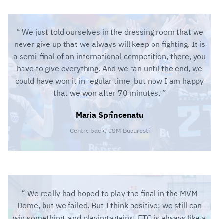
We just told ourselves in the dressing room that we
never give up that we always will keep on fighting. It is
a semi-final of an international competition, there, you
have to give everything. And we ran until the end, we
could have won it in regular time, but now I am happy
that we won after 70 minutes.
Maria Sprîncenatu
Centre back, CSM Bucuresti
We really had hoped to play the final in the MVM
Dome, but we failed. But I think positive: we still can
win something, and playing against FTC is always like a