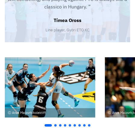
classico in Hungary.
Tímea Oross
Line player, Györi ETO KC
Anze Malovrh/kolektiff
Anze Malovrh/k