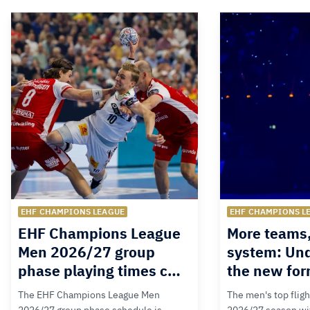
EHF CHAMPIONS LEAGUE
EHF CHAMPIONS L
EHF Champions League
More teams
Men 2026/27 group
system: Un
phase playing times c…
the new for
The EHF Champions League Men
The men's top fligh