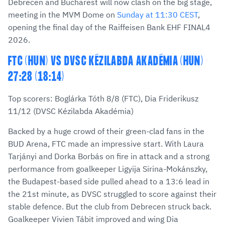
Debrecen and Bucharest will now clash on the big stage,
meeting in the MVM Dome on
Sunday at 11:30 CEST
,
opening the final day of the Raiffeisen Bank EHF FINAL4
2026.
FTC (HUN) VS DVSC KÉZILABDA AKADÉMIA (HUN)
27:28 (18:14)
Top scorers: Boglárka Tóth 8/8 (FTC), Dia Friderikusz
11/12 (DVSC Kézilabda Akadémia)
Backed by a huge crowd of their green-clad fans in the
BUD Arena, FTC made an impressive start. With Laura
Tarjányi and Dorka Borbás on fire in attack and a strong
performance from goalkeeper Ligyija Sirina-Mokánszky,
the Budapest-based side pulled ahead to a 13:6 lead in
the 21st minute, as DVSC struggled to score against their
stable defence. But the club from Debrecen struck back.
Goalkeeper Vivien Tábit improved and wing Dia