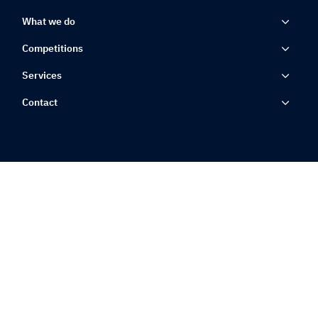
What we do
Competitions
Services
Contact