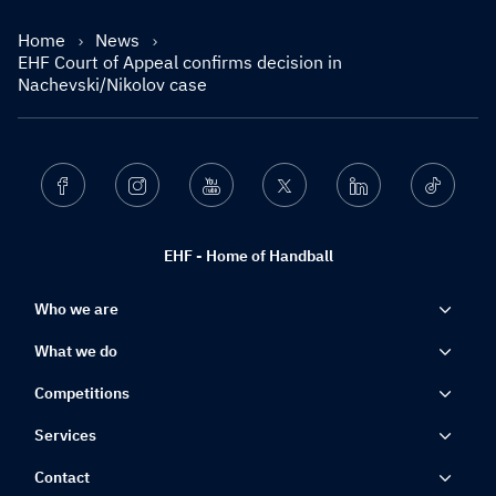
Home
News
EHF Court of Appeal confirms decision in
Nachevski/Nikolov case
Facebook
Instagram
Youtube
Twitter
Linkedin
Ticktok
EHF - Home of Handball
Who we are
What we do
Competitions
Services
Contact