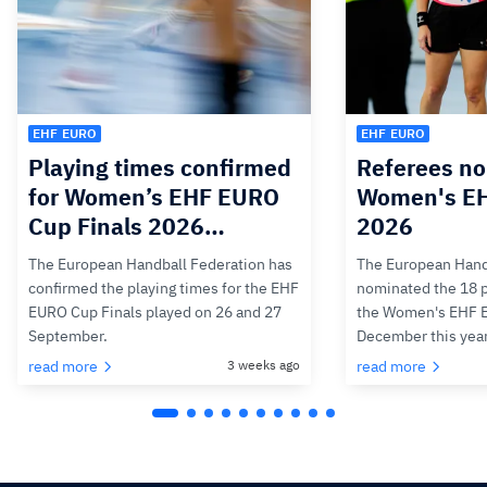
EHF EURO
EHF EURO
Playing times confirmed
Referees no
for Women’s EHF EURO
Women's E
Cup Finals 2026…
2026
The European Handball Federation has
The European Hand
confirmed the playing times for the EHF
nominated the 18 pa
EURO Cup Finals played on 26 and 27
the Women's EHF 
September.
December this yea
read more
3 weeks ago
read more