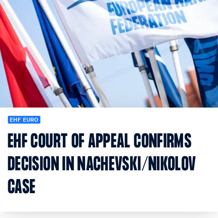
EHF EURO
EHF COURT OF APPEAL CONFIRMS
DECISION IN NACHEVSKI/NIKOLOV
CASE