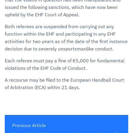
issued the following sanctions, which have now been
upheld by the EHF Court of Appeal.
Both referees are suspended from carrying out any
function within the EHF and participating in any EHF
activities for two years as of the date of the first instance
decision due to severely unsportsmanlike conduct.
Each referee must pay a fine of €5,000 for fundamental
violations of the EHF Code of Conduct.
A recourse may be filed to the European Handball Court
of Arbitration (ECA) within 21 days.
Previous Article