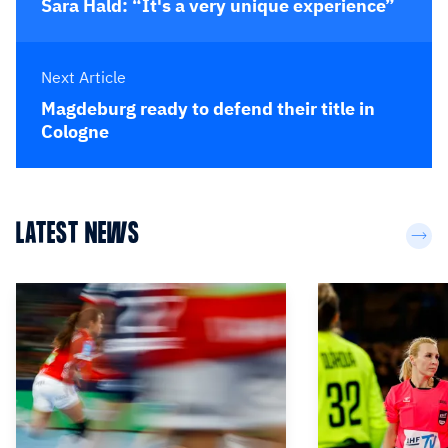
Sara Hald: “It's a very unique experience”
Next Article
Magdeburg ready to defend their title in
Cologne
LATEST NEWS