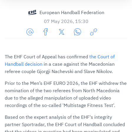
European Handball Federation
07 May 2026, 15:30
Share
Share
Share
Share
Copy
URL
on
on
on
URL
via
Facebook
Twitter
WhatsApp
to
The EHF Court of Appeal has confirmed
the Court of
E-
clipboard
Handball decision
in a case against the Macedonian
Mail
referee couple Gjorgji Nachevski and Slave Nikolov.
Prior to the Men’s EHF EURO 2026, the EHF withdrew the
nomination of the two referees from North Macedonia
due to the alleged manipulation of uploaded video
recordings of the so-called 'Multistage Fitness Test'.
Based on the expert analysis of the EHF's integrity
partner Sportradar, the EHF Court of Handball concluded
that the videos in question had been manipulated and