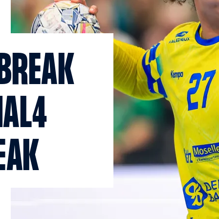
 BREAK
NAL4
EAK