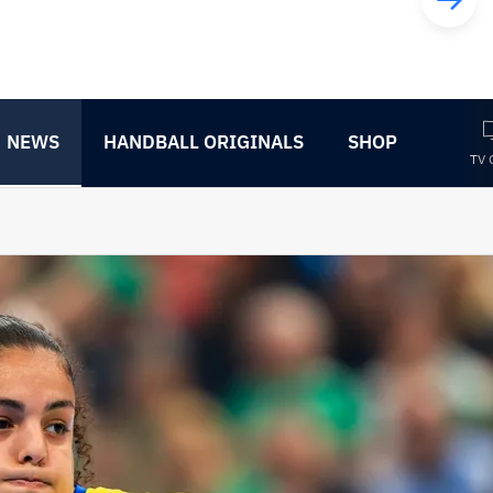
NEWS
HANDBALL ORIGINALS
SHOP
TV 