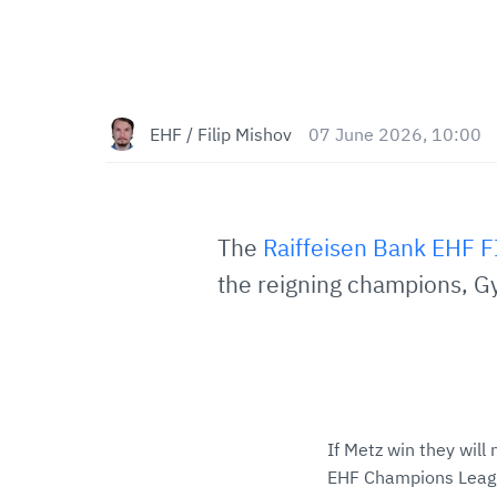
EHF / Filip Mishov
07 June 2026, 10:00
The
Raiffeisen Bank EHF 
the reigning champions, Gy
If Metz win they will n
EHF Champions League