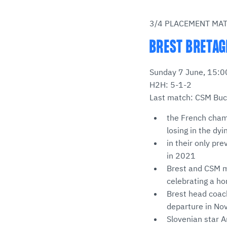
3/4 PLACEMENT MA
BREST BRETAG
Sunday 7 June, 15:00
H2H: 5-1-2
Last match: CSM Bucu
the French champ
losing in the dy
in their only pr
in 2021
Brest and CSM m
celebrating a h
Brest head coac
departure in No
Slovenian star 