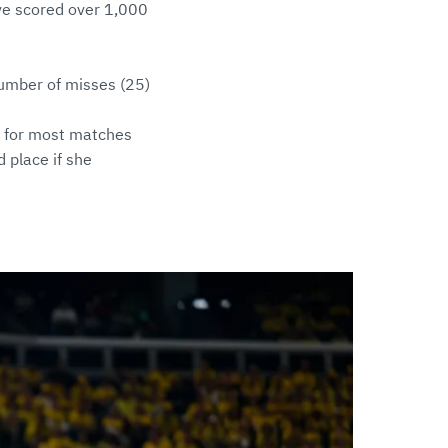
have scored over 1,000
number of misses (25)
t for most matches
 place if she