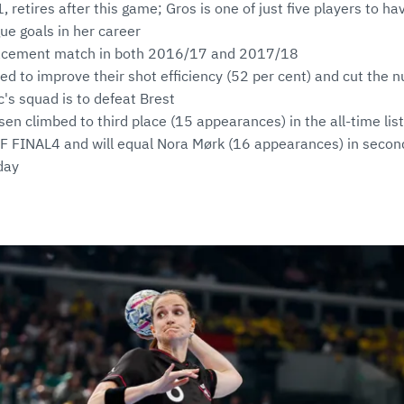
1, retires after this game; Gros is one of just five players to 
e goals in her career
acement match in both 2016/17 and 2017/18
ed to improve their shot efficiency (52 per cent) and cut the 
c's squad is to defeat Brest
n climbed to third place (15 appearances) in the all-time lis
F FINAL4 and will equal Nora Mørk (16 appearances) in second
day