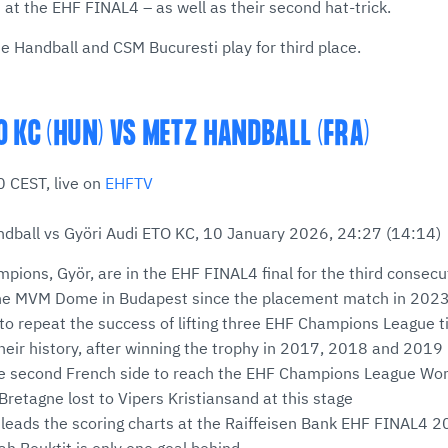
h at the EHF FINAL4 – as well as their second hat-trick.
ne Handball and CSM Bucuresti play for third place.
O KC (HUN) VS METZ HANDBALL (FRA)
 CEST, live on
EHFTV
dball vs Györi Audi ETO KC, 10 January 2026, 24:27 (14:14)
mpions, Györ, are in the EHF FINAL4 final for the third consecu
he MVM Dome in Budapest since the placement match in 202
to repeat the success of lifting three EHF Champions League tit
heir history, after winning the trophy in 2017, 2018 and 2019
he second French side to reach the EHF Champions League Wom
retagne lost to Vipers Kristiansand at this stage
leads the scoring charts at the Raiffeisen Bank EHF FINAL4 20