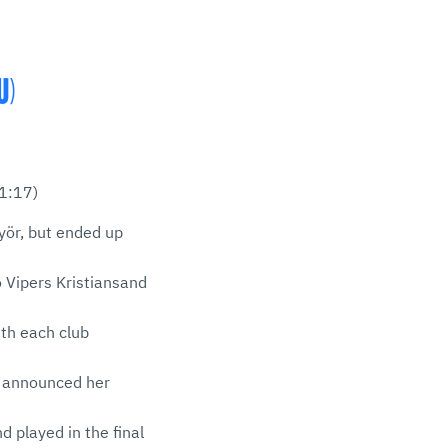
U)
1:17)
yör, but ended up
o Vipers Kristiansand
th each club
g announced her
 played in the final