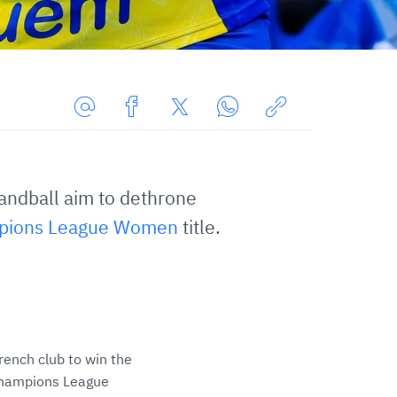
Share
Share
Share
Share
Copy
URL
on
on
on
URL
via
Facebook
Twitter
WhatsApp
to
andball aim to dethrone
E-
clipboard
Mail
pions League Women
title.
 French club to win the
 Champions League