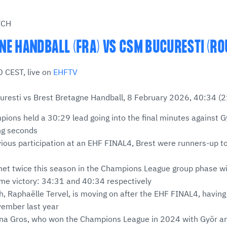
TCH
NE HANDBALL (FRA) VS CSM BUCURESTI (RO
 CEST, live on
EHFTV
resti vs Brest Bretagne Handball, 8 February 2026, 40:34 (2
ions held a 30:29 lead going into the final minutes against G
ing seconds
evious participation at an EHF FINAL4, Brest were runners-up t
et twice this season in the Champions League group phase wi
ome victory: 34:31 and 40:34 respectively
h, Raphaëlle Tervel, is moving on after the EHF FINAL4, havin
vember last year
Ana Gros, who won the Champions League in 2024 with Györ and