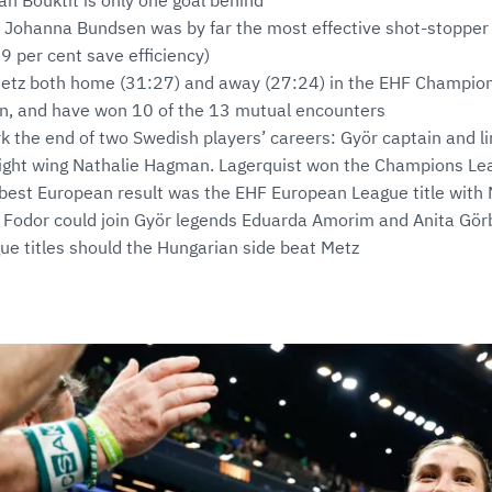
ah Bouktit is only one goal behind
Johanna Bundsen was by far the most effective shot-stopper i
9 per cent save efficiency)
etz both home (31:27) and away (27:24) in the EHF Champio
on, and have won 10 of the 13 mutual encounters
ark the end of two Swedish players’ careers: Györ captain and l
right wing Nathalie Hagman. Lagerquist won the Champions Le
best European result was the EHF European League title with
 Fodor could join Györ legends Eduarda Amorim and Anita Görb
e titles should the Hungarian side beat Metz