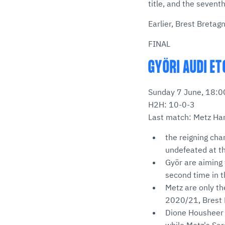
title, and the sevent
Earlier, Brest Bretag
FINAL
GYÖRI AUDI ET
Sunday 7 June, 18:00
H2H: 10-0-3
Last match: Metz Han
the reigning cha
undefeated at t
Györ are aiming 
second time in t
Metz are only t
2020/21, Brest B
Dione Housheer 