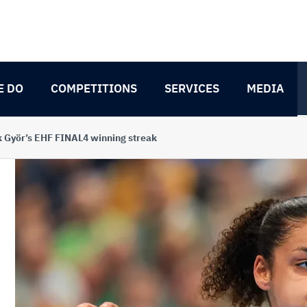
E DO
COMPETITIONS
SERVICES
MEDIA
k Györ’s EHF FINAL4 winning streak