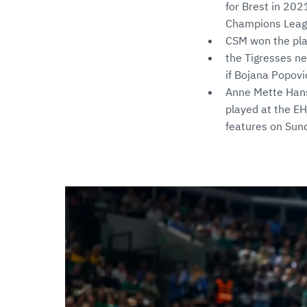
for Brest in 202
Champions Leagu
CSM won the pl
the Tigresses ne
if Bojana Popovi
Anne Mette Hanse
played at the EH
features on Sun