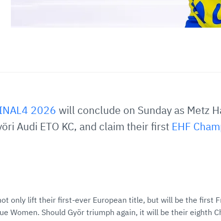
FINAL4 2026
will conclude on Sunday as Metz H
öri Audi ETO KC, and claim their first
EHF Cham
ot only lift their first-ever European title, but will be the first
 Women. Should Györ triumph again, it will be their eighth