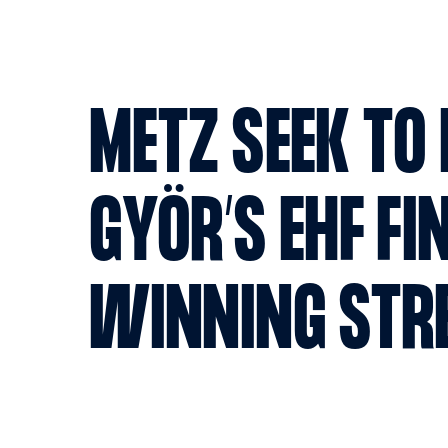
METZ SEEK TO
GYÖR’S EHF FI
WINNING STR