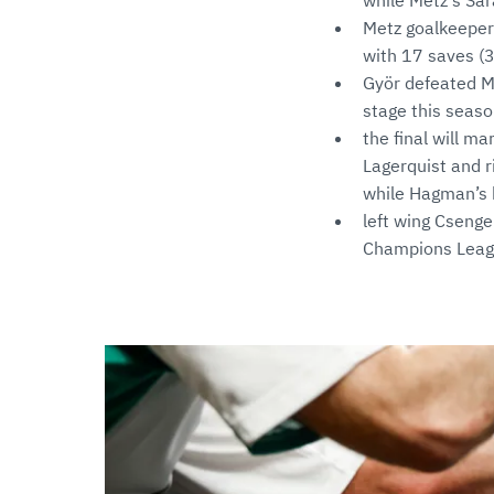
while Metz's Sar
Metz goalkeeper 
with 17 saves (3
Györ defeated M
stage this seas
the final will m
Lagerquist and 
while Hagman’s 
left wing Csenge
Champions Leagu