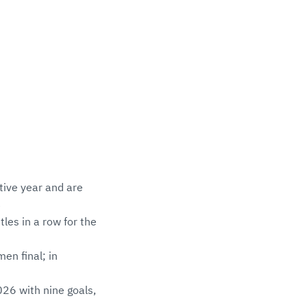
tive year and are
3
les in a row for the
en final; in
26 with nine goals,