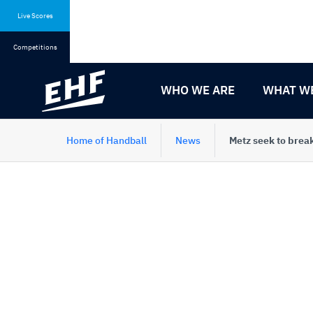
Skip
Skip
to
to
Live Scores
content
navigation
Competitions
WHO WE ARE
WHAT W
Home of Handball
News
Metz seek to brea