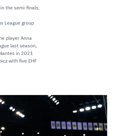
n the semi-finals,
ns League group
ine player Anna
ague last season,
 Nantes in 2021
icz with five EHF