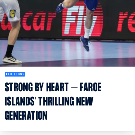
EHF EURO
STRONG BY HEART – FAROE
ISLANDS’ THRILLING NEW
GENERATION