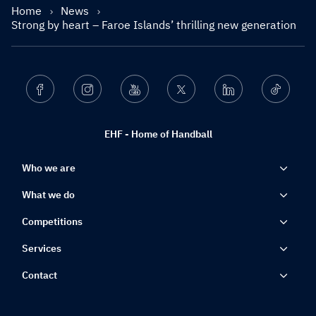
Home
News
Strong by heart – Faroe Islands’ thrilling new generation
Facebook
Instagram
Youtube
Twitter
Linkedin
Ticktok
EHF - Home of Handball
Who we are
What we do
Competitions
Services
Contact