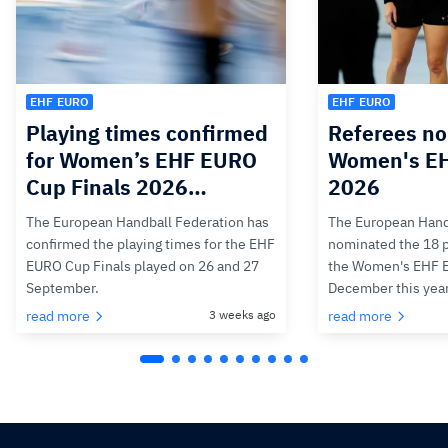
EHF EURO
EHF EURO
Playing times confirmed
Referees no
for Women’s EHF EURO
Women's E
Cup Finals 2026…
2026
The European Handball Federation has
The European Hand
confirmed the playing times for the EHF
nominated the 18 pa
EURO Cup Finals played on 26 and 27
the Women's EHF 
September.
December this yea
read more
3 weeks ago
read more