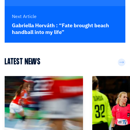
Next Article
Gabriella Horváth : “Fate brought beach
handball into my life”
LATEST NEWS