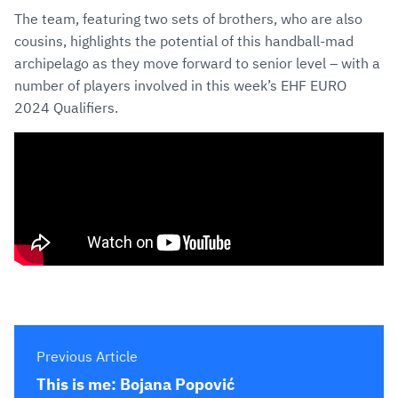
The team, featuring two sets of brothers, who are also
cousins, highlights the potential of this handball-mad
archipelago as they move forward to senior level – with a
number of players involved in this week’s EHF EURO
2024 Qualifiers.
Previous Article
This is me: Bojana Popović