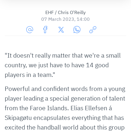
EHF / Chris O'Reilly
07 March 2023, 14:00
Share
Share
Share
Share
Copy
URL
on
on
on
URL
via
Facebook
Twitter
WhatsApp
to
"It doesn't really matter that we're a small
E-
clipboard
country, we just have to have 14 good
Mail
players in a team."
Powerful and confident words from a young
player leading a special generation of talent
from the Faroe Islands. Elias Ellefsen á
Skipagøtu encapsulates everything that has
excited the handball world about this group