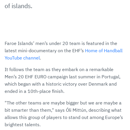
of islands.
Faroe Islands’ men’s under 20 team is featured in the
latest mini-documentary on the EHF’s
Home of Handball
YouTube channel
.
It follows the team as they embark on a remarkable
Men’s 20 EHF EURO campaign last summer in Portugal,
which began with a historic victory over Denmark and
ended in a 10th-place finish.
"The other teams are maybe bigger but we are maybe a
bit smarter than them," says Óli Mittún, describing what
allows this group of players to stand out among Europe’s
brightest talents.