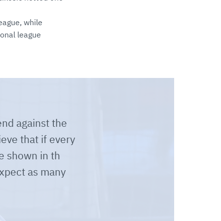
eague, while
ional league
nd against the
eve that if every
e shown in th
expect as many