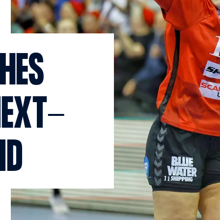
CHES
NEXT-
ND