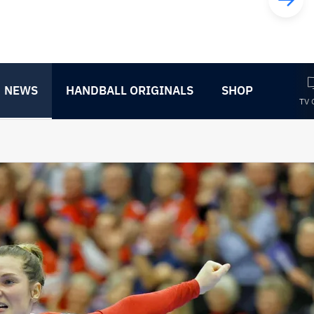
NEWS
HANDBALL ORIGINALS
SHOP
TV 