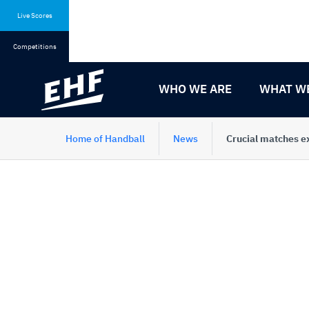
Skip
Skip
to
to
Live Scores
content
navigation
Competitions
WHO WE ARE
WHAT W
Home of Handball
News
Crucial matches e