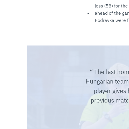
less (58) for the
ahead of the ga
Podravka were fu
The last hom
Hungarian team, 
player gives
previous matc