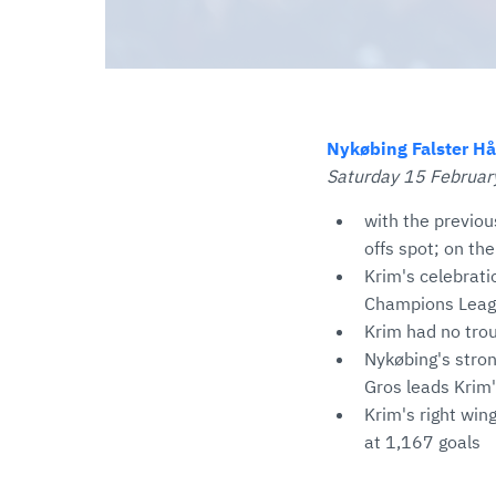
Nykøbing Falster Hå
Saturday 15 February
with the previou
offs spot; on the
Krim's celebrati
Champions Lea
Krim had no trou
Nykøbing's stron
Gros leads Krim'
Krim's right wing
at 1,167 goals