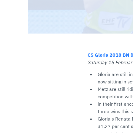
CS Gloria 2018 BN (
Saturday 15 February
Gloria are still 
now sitting in s
Metz are still r
competition with
in their first en
three wins this
Gloria's Renata 
31.27 per cent s