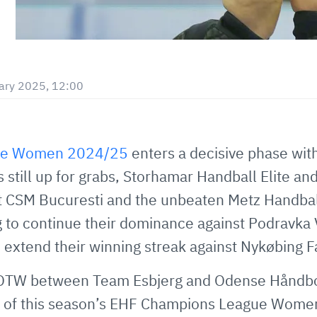
ary 2025, 12:00
ue Women 2024/25
enters a decisive phase wit
s still up for grabs, Storhamar Handball Elite a
st CSM Bucuresti and the unbeaten Metz Handball
 to continue their dominance against Podravka 
 extend their winning streak against Nykøbing F
OTW between Team Esbjerg and Odense Håndbold
p B of this season’s EHF Champions League Wome