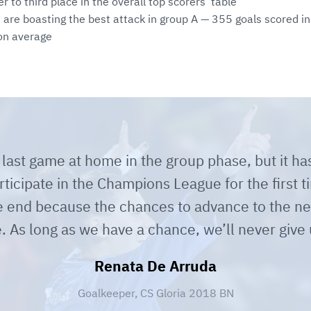
er to third place in the overall top scorers’ table
 are boasting the best attack in group A — 355 goals scored 
on average
r last game at home in the group phase, but it h
ticipate in the Champions League for the first 
he end because the chances to advance to the nex
e. As long as we have a chance, we’ll never give
Renata De Arruda
Goalkeeper, CS Gloria 2018 BN