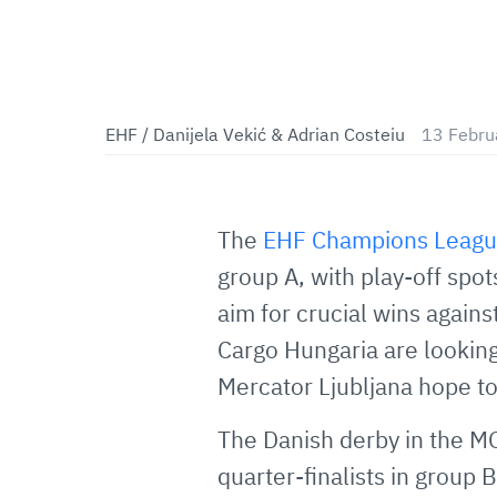
EHF / Danijela Vekić & Adrian Costeiu
13 Febru
The
EHF Champions Leag
group A, with play-off spot
aim for crucial wins again
Cargo Hungaria are looking
Mercator Ljubljana hope to
The Danish derby in the M
quarter-finalists in grou