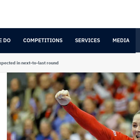
E DO
COMPETITIONS
SERVICES
MEDIA
xpected in next-to-last round