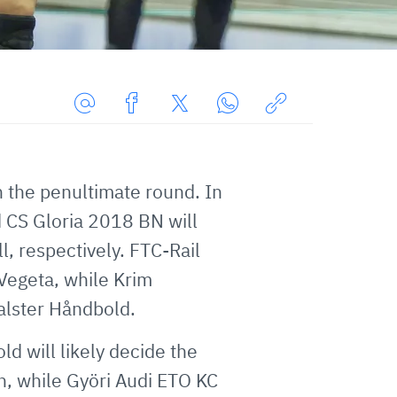
Share
Share
Share
Share
Copy
URL
on
on
on
URL
via
Facebook
Twitter
WhatsApp
to
h the penultimate round. In
E-
clipboard
nd CS Gloria 2018 BN will
Mail
, respectively. FTC-Rail
Vegeta, while Krim
alster Håndbold.
 will likely decide the
n, while Györi Audi ETO KC