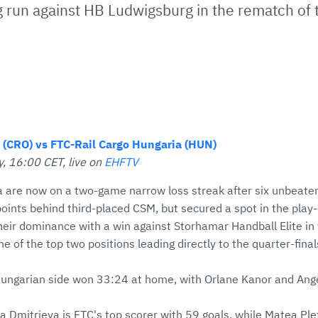
 run against HB Ludwigsburg in the rematch of th
(CRO) vs FTC-Rail Cargo Hungaria (HUN)
, 16:00 CET, live on
EHFTV
 are now on a two-game narrow loss streak after six unbeate
points behind third-placed CSM, but secured a spot in the play-
eir dominance with a win against Storhamar Handball Elite in 
ne of the top two positions leading directly to the quarter-fina
 Hungarian side won 33:24 at home, with Orlane Kanor and Ange
a Dmitrieva is FTC's top scorer with 59 goals, while Matea Ple