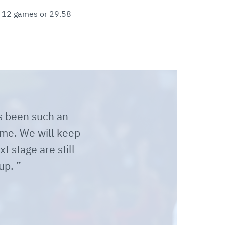
in 12 games or 29.58
as been such an
time. We will keep
t stage are still
 up.