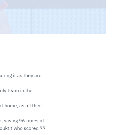
curing it as they are
nly team in the
t home, as all their
n, saving 96 times at
 Bouktit who scored 77