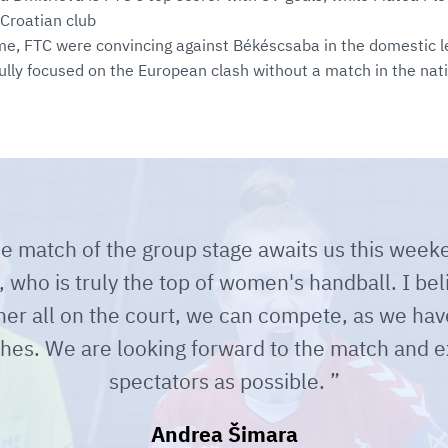
 Croatian club
me, FTC were convincing against Békéscsaba in the domestic l
lly focused on the European clash without a match in the nat
e match of the group stage awaits us this weeke
who is truly the top of women's handball. I beli
 her all on the court, we can compete, as we hav
hes. We are looking forward to the match and 
spectators as possible.
Andrea Šimara