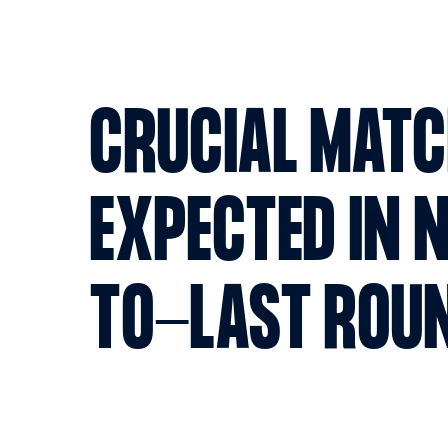
CRUCIAL MAT
EXPECTED IN 
TO-LAST ROU