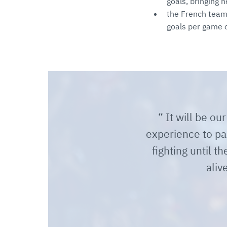
goals, bringing h
the French team
goals per game 
It will be ou
experience to par
fighting until t
aliv