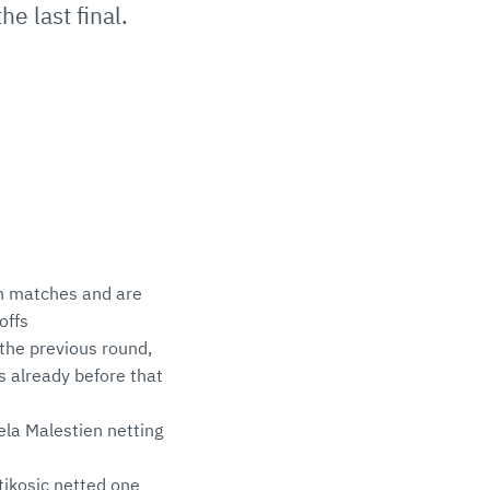
e last final.
n matches and are
offs
the previous round,
ls already before that
la Malestien netting
tikosic netted one