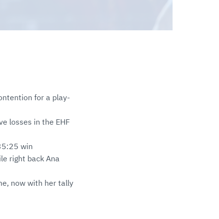
ntention for a play-
ve losses in the EHF
 35:25 win
ile right back Ana
me, now with her tally