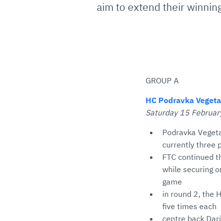
aim to extend their winning
GROUP A
HC Podravka Vegeta 
Saturday 15 February
Podravka Vegeta
currently three 
FTC continued th
while securing o
game
in round 2, the
five times each
centre back Dari