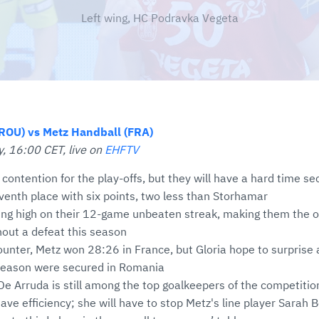
Left wing, HC Podravka Vegeta
ROU) vs Metz Handball (FRA)
, 16:00 CET, live on
EHFTV
in contention for the play-offs, but they will have a hard time se
eventh place with six points, two less than Storhamar
iding high on their 12-game unbeaten streak, making them the o
out a defeat this season
counter, Metz won 28:26 in France, but Gloria hope to surprise a
 season were secured in Romania
De Arruda is still among the top goalkeepers of the competitio
ave efficiency; she will have to stop Metz's line player Sarah