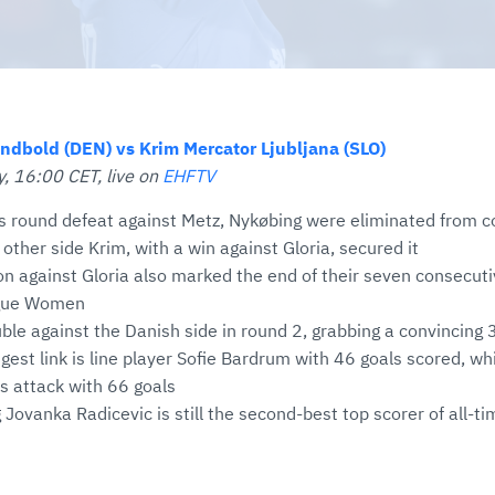
ndbold (DEN) vs Krim Mercator Ljubljana (SLO)
, 16:00 CET, live on
EHFTV
s round defeat against Metz, Nykøbing were eliminated from co
 other side Krim, with a win against Gloria, secured it
on against Gloria also marked the end of their seven consecuti
gue Women
ble against the Danish side in round 2, grabbing a convincing
gest link is line player Sofie Bardrum with 46 goals scored, wh
s attack with 66 goals
 Jovanka Radicevic is still the second-best top scorer of all-ti